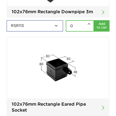
102x76mm Rectangle Downpipe 3m
Add
to List
102x76mm Rectangle Eared Pipe
Socket