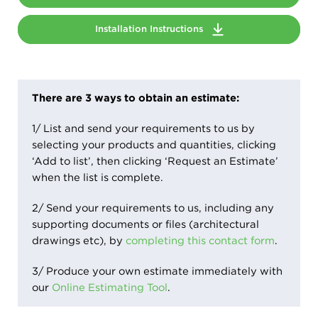
Installation Instructions
There are 3 ways to obtain an estimate:
1/ List and send your requirements to us by
selecting your products and quantities, clicking
‘Add to list’, then clicking ‘Request an Estimate’
when the list is complete.
2/ Send your requirements to us, including any
supporting documents or files (architectural
drawings etc), by
completing this contact form
.
3/ Produce your own estimate immediately with
our
Online Estimating Tool
.