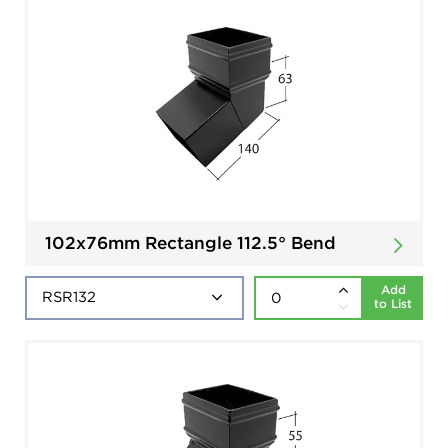
102x76mm Rectangle 112.5° Bend
Add
to List