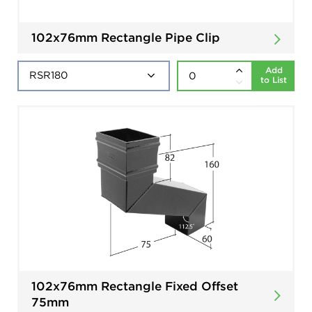
102x76mm Rectangle Pipe Clip
Add
to List
102x76mm Rectangle Fixed Offset
75mm