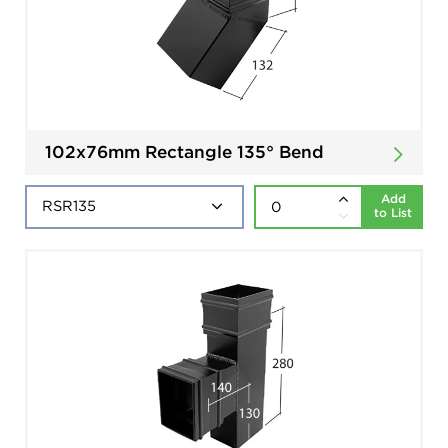
102x76mm Rectangle 135° Bend
Add
to List