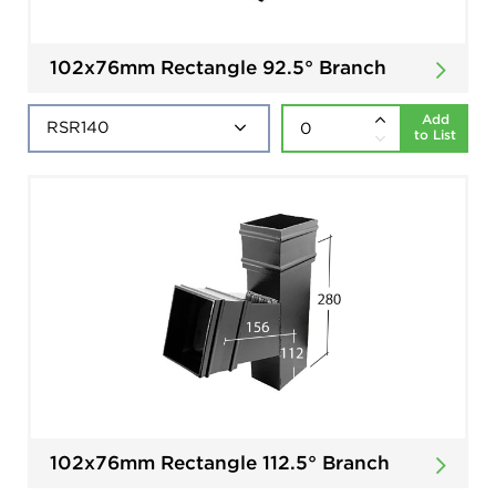
102x76mm Rectangle 92.5° Branch
Add
to List
102x76mm Rectangle 112.5° Branch