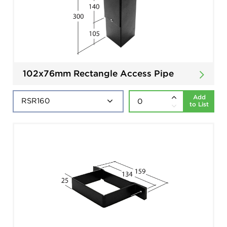
102x76mm Rectangle Access Pipe
Add
to List