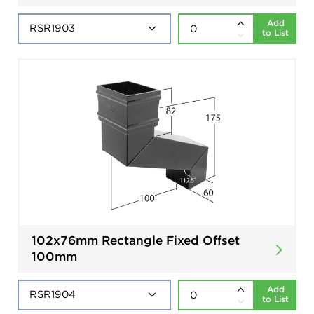
Add
to List
102x76mm Rectangle Fixed Offset
100mm
Add
to List