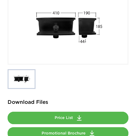
Download Files
Price List
Promotional Brochure