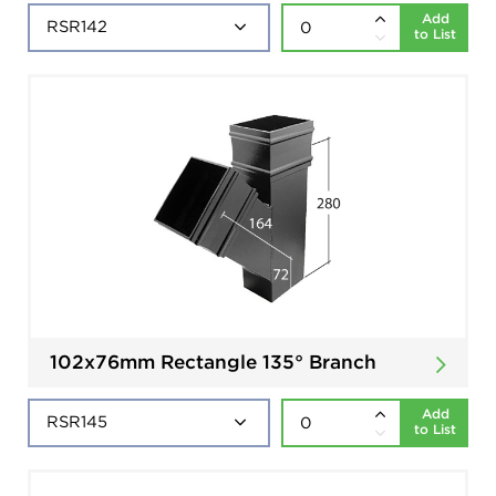
Add
to List
102x76mm Rectangle 135° Branch
Add
to List