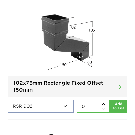
102x76mm Rectangle Fixed Offset
150mm
Add
to List