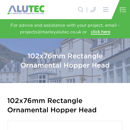
For advice and assistance with your project, email -
projects@marleyalutec.co.uk or
click here
102x76mm Rectangle
Ornamental Hopper Head
102x76mm Rectangle
Ornamental Hopper Head