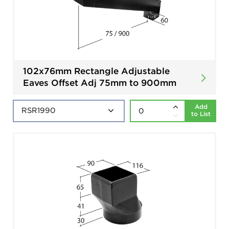
102x76mm Rectangle Adjustable
Eaves Offset Adj 75mm to 900mm
Add
to List