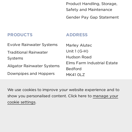
Product Handling, Storage,
Safety and Maintenance
Gender Pay Gap Statement
PRODUCTS
ADDRESS
Evolve Rainwater Systems
Marley Alutec
Unit 1 (G-H)
Traditional Rainwater
Hudson Road
Systems
Elms Farm Industrial Estate
Aligator Rainwater Systems
Bedford
Downpipes and Hoppers
MK41 0LZ
Evoke Fascia, Soffit and
Coping
We use cookies to improve your website experience and to
Roof Outlet Systems
show you personalised content. Click here to
manage your
cookie settings
.
Sundries, Tools and
Accessories
Product Colour Options