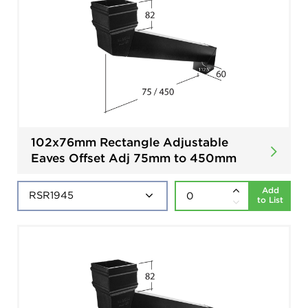
102x76mm Rectangle Adjustable
Eaves Offset Adj 75mm to 450mm
Add
to List