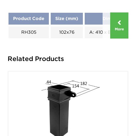
Product Code
Size (mm)
Dimensions (
More
RH305
102x76
A: 410 x B: 190 x C: 1
Related Products