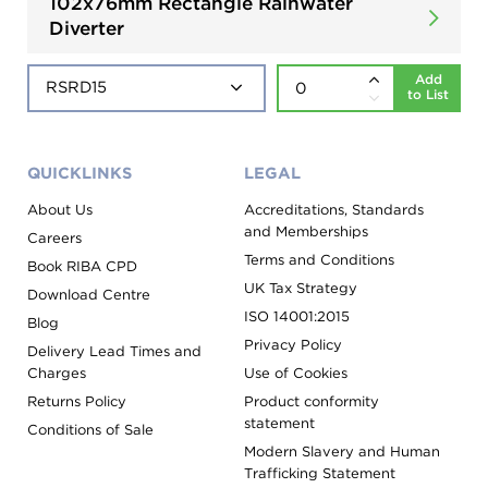
102x76mm Rectangle Rainwater
Diverter
Add
to List
QUICKLINKS
LEGAL
About Us
Accreditations, Standards
and Memberships
Careers
Terms and Conditions
Book RIBA CPD
UK Tax Strategy
Download Centre
ISO 14001:2015
Blog
Privacy Policy
Delivery Lead Times and
Charges
Use of Cookies
Returns Policy
Product conformity
statement
Conditions of Sale
Modern Slavery and Human
Trafficking Statement