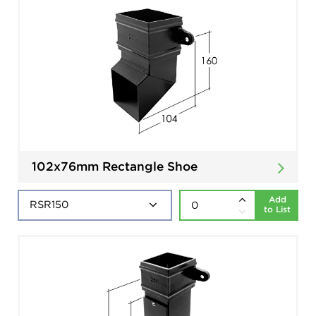
102x76mm Rectangle Shoe
Add
to List