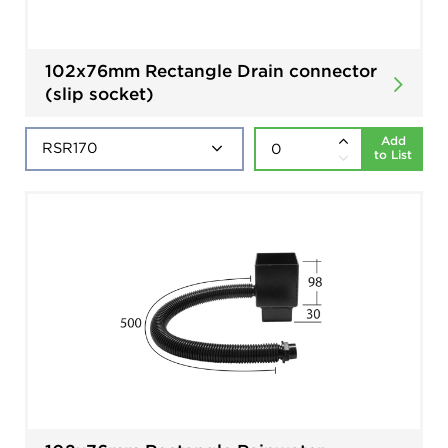
102x76mm Rectangle Drain connector
(slip socket)
Add
to List