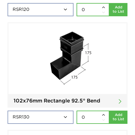
Add
to List
102x76mm Rectangle 92.5° Bend
Add
to List