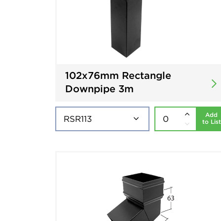
102x76mm Rectangle
Downpipe 3m
Add
to List