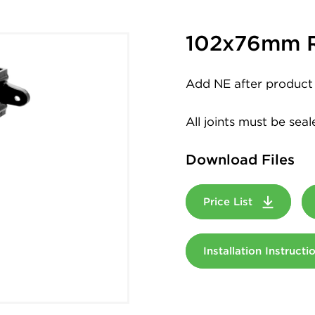
102x76mm R
Add NE after product 
All joints must be sea
Download Files
Price List
Installation Instruct