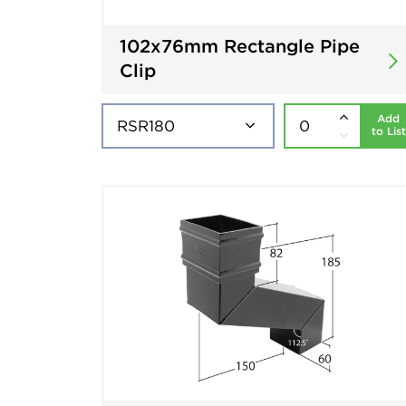
102x76mm Rectangle Pipe
Clip
Add
to List