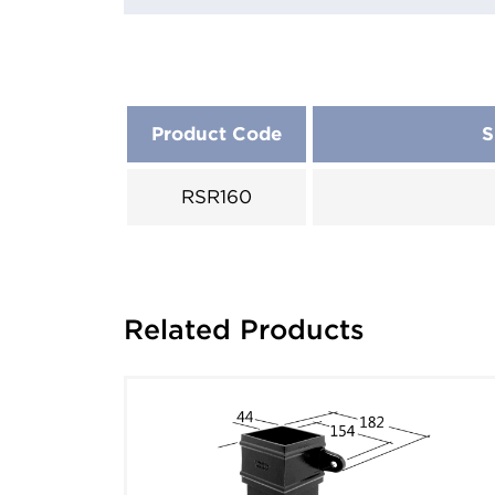
Product Code
S
RSR160
Related Products