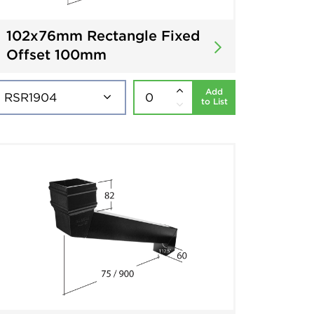
102x76mm Rectangle Fixed
Offset 100mm
Add
to List