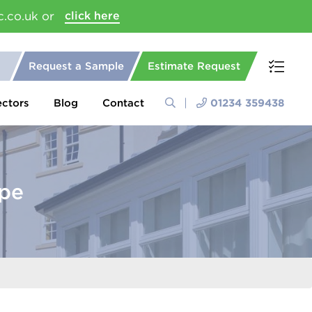
c.co.uk or
click here
Request a Sample
Estimate Request
ectors
Blog
Contact
01234 359438
pe