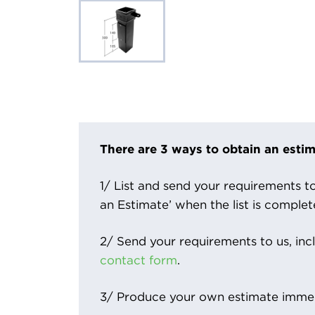
There are 3 ways to obtain an estim
1/ List and send your requirements to 
an Estimate’ when the list is complet
2/ Send your requirements to us, inc
contact form
.
3/ Produce your own estimate immed