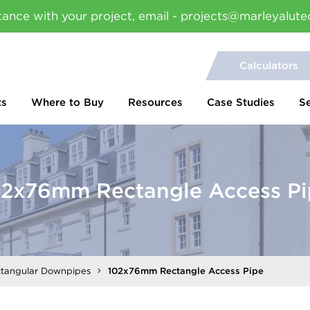
tance with your project, email - projects@marleyalute
Calculators
ts
Where to Buy
Resources
Case Studies
S
02x76mm Rectangle Access Pi
ctangular Downpipes
102x76mm Rectangle Access Pipe