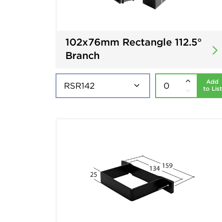
102x76mm Rectangle 112.5°
Branch
Add
to List