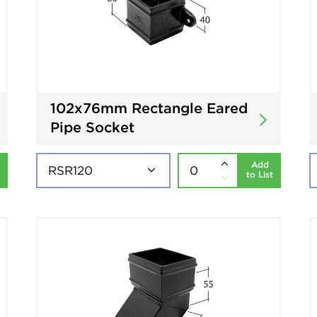
102x76mm Rectangle Eared
Pipe Socket
Add
to List