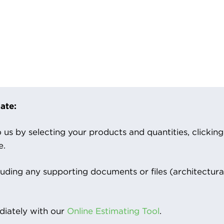
ate:
us by selecting your products and quantities, clicking ‘
e.
luding any supporting documents or files (architectura
iately with our
Online Estimating Tool
.