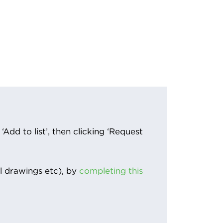
Add to list’, then clicking ‘Request
l drawings etc), by
completing this