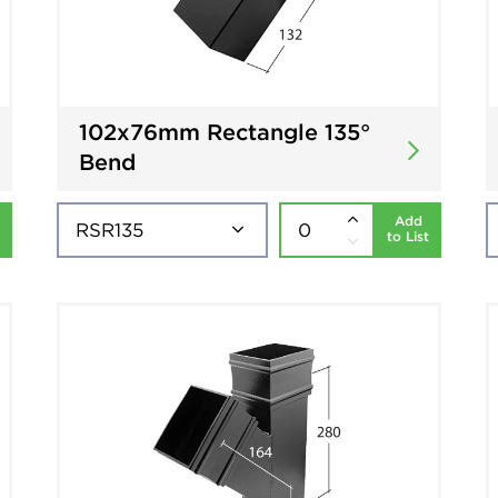
102x76mm Rectangle 135°
Bend
Add
to List