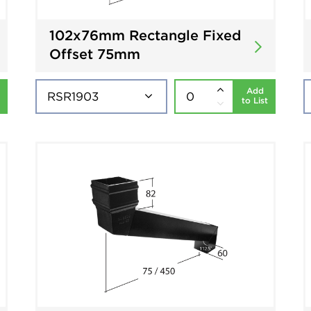
102x76mm Rectangle Fixed
Offset 75mm
Add
to List