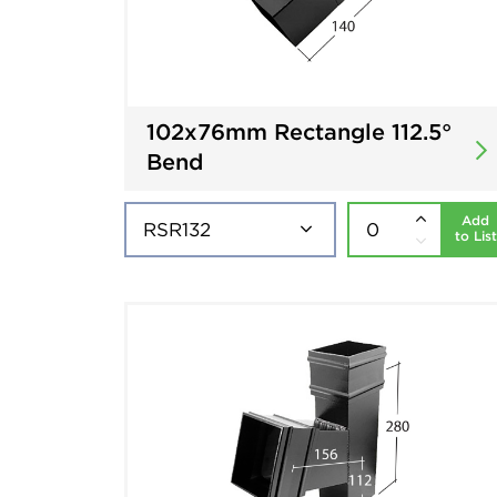
102x76mm Rectangle 112.5°
Bend
Add
to List