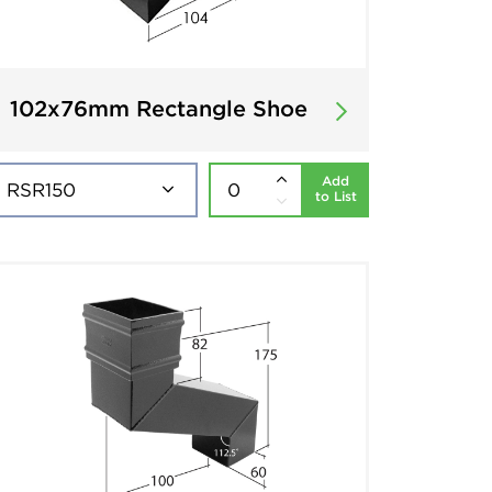
102x76mm Rectangle Shoe
Add
to List