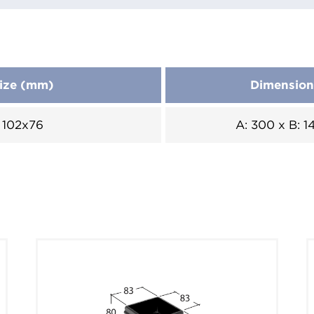
ize (mm)
Dimensio
102x76
A: 300 x B: 1