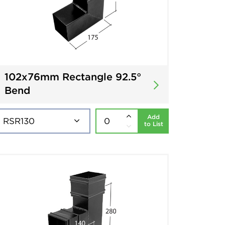
102x76mm Rectangle 92.5°
Bend
Add
to List