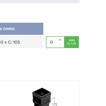
ns (mm)
Add
40 x C: 105
to List