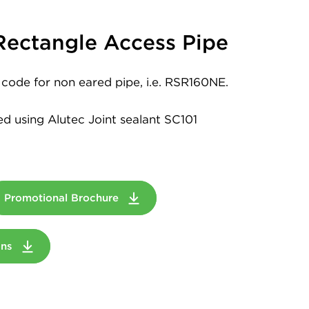
ectangle Access Pipe
code for non eared pipe, i.e. RSR160NE.
led using Alutec Joint sealant SC101
Promotional Brochure
ions