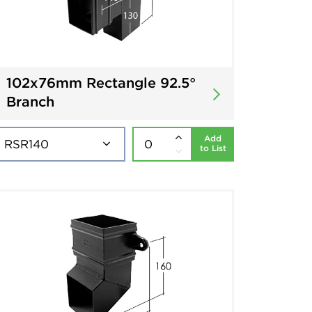
102x76mm Rectangle 92.5°
Branch
Add
to List