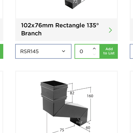
102x76mm Rectangle 135°
Branch
Add
to List