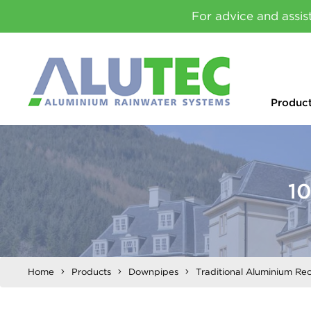
For advice and assis
Produc
1
Home
Products
Downpipes
Traditional Aluminium Re