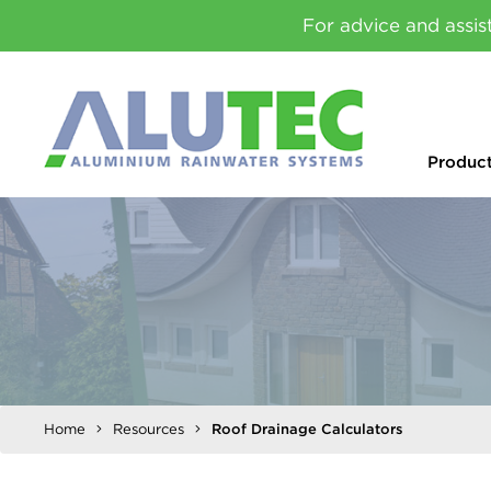
For advice and assis
Produc
Home
Resources
Roof Drainage Calculators