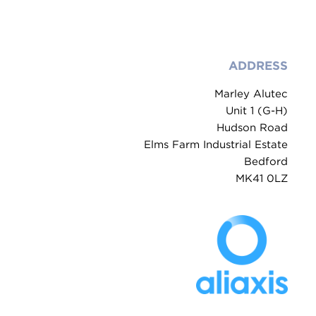
ADDRESS
Marley Alutec
Unit 1 (G-H)
Hudson Road
Elms Farm Industrial Estate
Bedford
MK41 0LZ