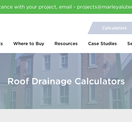
tance with your project, email - projects@marleyalute
Calculators
ts
Where to Buy
Resources
Case Studies
S
Roof Drainage Calculators