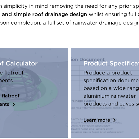
 simplicity in mind removing the need for any prior sp
t and simple roof drainage design
whilst ensuring full
on completion, a full set of rainwater drainage desig
of Calculator
Product Specifica
e flatroof
Produce a product
ments
specification docume
based on a wide rang
aluminium rainwater
 flatroof
products and eaves s
ents
Learn more