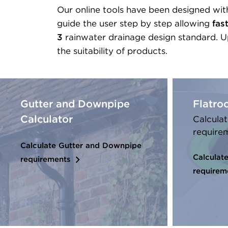
Our online tools have been designed with
guide the user step by step allowing
fas
3
rainwater drainage design standard. Up
the suitability of products.
Gutter and Downpipe
Flatro
Calculator
Calculat
require
Calculate Gutter and Downpipe
Calculate
requirements
requirem