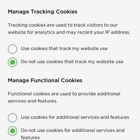
Manage Tracking Cookies
Tracking cookies are used to track visitors to our
website for analytics and may record your IP address.
Use cookies that track my website use
Do not use cookies that track my website use
Manage Functional Cookies
Functional cookies are used to provide additional
services and features.
Use cookies for additional services and features
Do not use cookies for additional services and
features