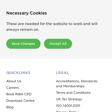
Necessary Cookies
These are needed for the website to work and will
always remain on.
Save Changes
Accept All
QUICKLINKS
LEGAL
About Us
Accreditations, Standards
and Memberships
Careers
Terms and Conditions
Book RIBA CPD
UK Tax Strategy
Download Centre
ISO 14001:2015
Blog