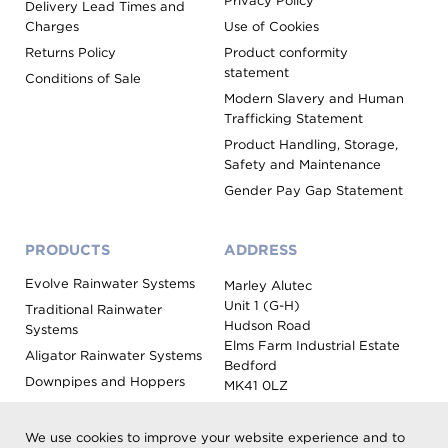
Privacy Policy
Delivery Lead Times and
Charges
Use of Cookies
Returns Policy
Product conformity
statement
Conditions of Sale
Modern Slavery and Human
Trafficking Statement
Product Handling, Storage,
Safety and Maintenance
Gender Pay Gap Statement
PRODUCTS
ADDRESS
Evolve Rainwater Systems
Marley Alutec
Unit 1 (G-H)
Traditional Rainwater
Hudson Road
Systems
Elms Farm Industrial Estate
Aligator Rainwater Systems
Bedford
Downpipes and Hoppers
MK41 0LZ
Evoke Fascia, Soffit and
Coping
We use cookies to improve your website experience and to