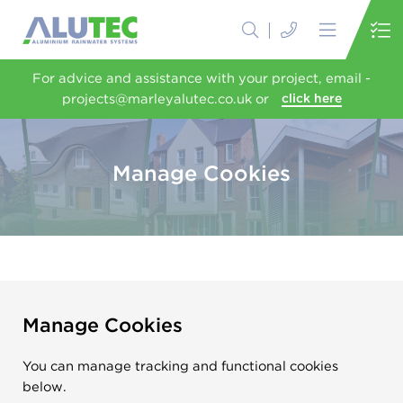
For advice and assistance with your project, email -
projects@marleyalutec.co.uk or
click here
Manage Cookies
Manage Cookies
You can manage tracking and functional cookies
below.