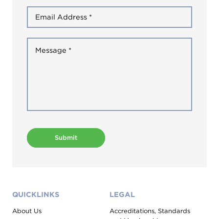
Submit
QUICKLINKS
LEGAL
About Us
Accreditations, Standards