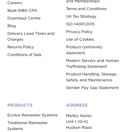
and Memberships
Careers
Terms and Conditions
Book RIBA CPD
UK Tax Strategy
Download Centre
ISO 14001:2015
Blog
Privacy Policy
Delivery Lead Times and
Charges
Use of Cookies
Returns Policy
Product conformity
statement
Conditions of Sale
Modern Slavery and Human
Trafficking Statement
Product Handling, Storage,
Safety and Maintenance
Gender Pay Gap Statement
PRODUCTS
ADDRESS
Evolve Rainwater Systems
Marley Alutec
Unit 1 (G-H)
Traditional Rainwater
Hudson Road
Systems