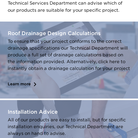
Technical Services Department can advise which of
our products are suitable for your specific project.
Roof Drainage Design Calculations
To ensure that your project conforms to the correct
drainage specifications our Technical Department will
produce a full set of drainage calculations based on
the information provided. Alternatively, click here to
instantly obtain a drainage calculation for your project
Learn more
Installation Advice
All of our products are easy to install, but for specific
installation enquiries, our Technical Department are
always on hand to advise.