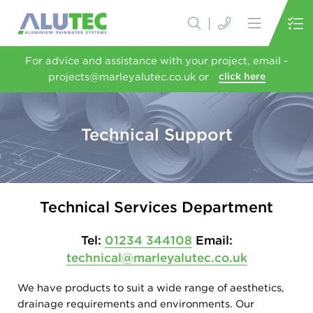
For advice and assistance with your project, email -
projects@marleyalutec.co.uk or
click here
Technical Support
Technical Services Department
Tel:
01234 344108
Email:
technical@marleyalutec.co.uk
We have products to suit a wide range of aesthetics,
drainage requirements and environments. Our