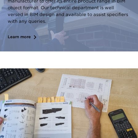
manufacturer to offer its entire product range in BIM
object format. Our technical department is well
versed in BIM design and available to assist specifiers
with any queries.
Learn more