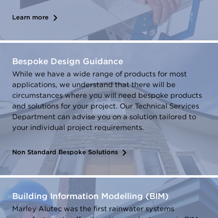
Learn more
Bespoke Design Guidance
While we have a wide range of products for most
applications, we understand that there will be
circumstances where you will need bespoke products
and solutions for your project. Our Technical Services
Department can advise you on a solution tailored to
your individual project requirements.
Non Standard Bespoke Solutions
Building Information Modelling (BIM)
Marley Alutec was the first rainwater systems