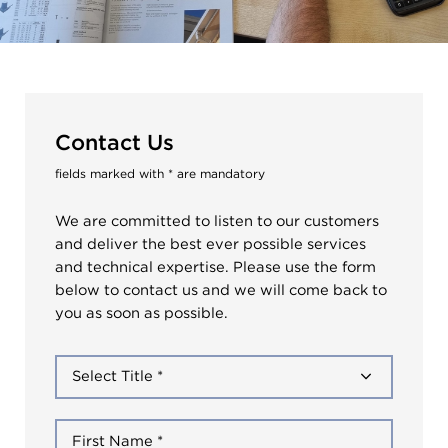
Contact Us
fields marked with * are mandatory
We are committed to listen to our customers
and deliver the best ever possible services
and technical expertise. Please use the form
below to contact us and we will come back to
you as soon as possible.