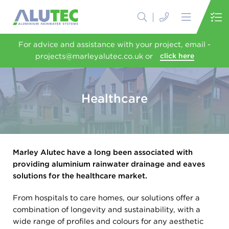
For advice and assistance with your project, email -
projects@marleyalutec.co.uk or
click here
Healthcare
Marley Alutec have a long been associated with
providing aluminium rainwater drainage and eaves
solutions for the healthcare market.
From hospitals to care homes, our solutions offer a
combination of longevity and sustainability, with a
wide range of profiles and colours for any aesthetic