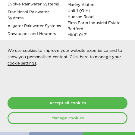
Evolve Rainwater Systems
Marley Alutec
Unit 1 (G-H)
Traditional Rainwater
Hudson Road
Systems
Elms Farm Industrial Estate
Aligator Rainwater Systems
Bedford
Downpipes and Hoppers
MK41 0LZ
Evoke Fascia, Soffit and
Coping
We use cookies to improve your website experience and to
Roof Outlet Systems
show you personalised content. Click here to
manage your
cookie settings
Sundries, Tools and
.
Accessories
Product Colour Options
Registered as Aliaxis UK T/A Marley Alutec | © 2026 All rights
reserved
Accept all cookies
Created at The Hideout
Manage cookies