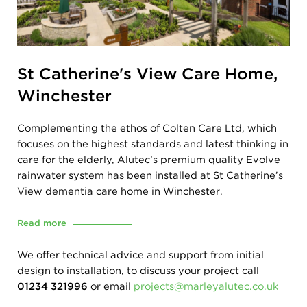
St Catherine's View Care Home,
Winchester
Complementing the ethos of Colten Care Ltd, which
focuses on the highest standards and latest thinking in
care for the elderly, Alutec’s premium quality Evolve
rainwater system has been installed at St Catherine’s
View dementia care home in Winchester.
Read more
We offer technical advice and support from initial
design to installation, to discuss your project call
01234 321996
or email
projects@marleyalutec.co.uk