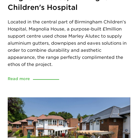
Children's Hospital
Located in the central part of Birmingham Children's
Hospital, Magnolia House, a purpose-built £1million
support centre used chose Marley Alutec to supply
aluminium gutters, downpipes and eaves solutions in
order to combine durability and aesthetic
appearance, the range perfectly complimented the
ethos of the project.
Read more