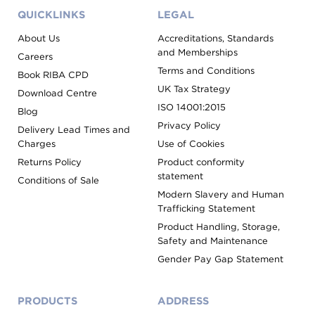
QUICKLINKS
LEGAL
About Us
Accreditations, Standards
and Memberships
Careers
Terms and Conditions
Book RIBA CPD
UK Tax Strategy
Download Centre
ISO 14001:2015
Blog
Privacy Policy
Delivery Lead Times and
Charges
Use of Cookies
Returns Policy
Product conformity
statement
Conditions of Sale
Modern Slavery and Human
Trafficking Statement
Product Handling, Storage,
Safety and Maintenance
Gender Pay Gap Statement
PRODUCTS
ADDRESS