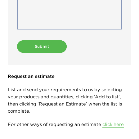
Submit
Request an estimate
List and send your requirements to us by selecting
your products and quantities, clicking ‘Add to list’,
then clicking ‘Request an Estimate’ when the list is
complete.
For other ways of requesting an estimate
click here