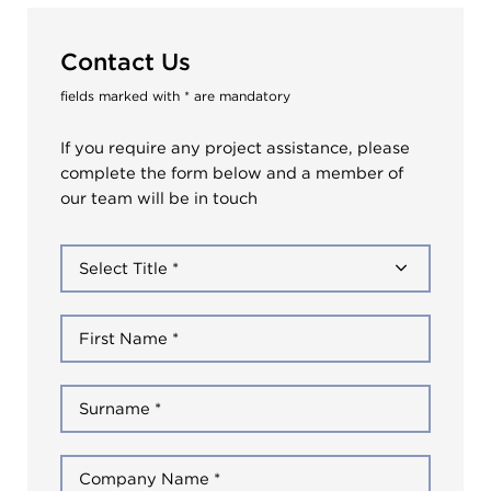
Contact Us
fields marked with * are mandatory
If you require any project assistance, please
complete the form below and a member of
our team will be in touch