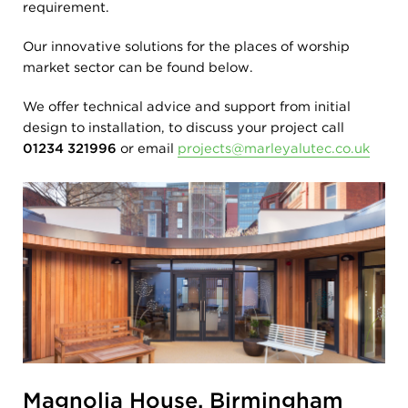
requirement.
Our innovative solutions for the places of worship
market sector can be found below.
We offer technical advice and support from initial
design to installation, to discuss your project call
01234 321996
or email
projects@marleyalutec.co.uk
Magnolia House, Birmingham