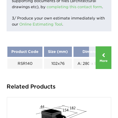
supporting documents or files (architectural
drawings etc), by
completing this contact form
.
3/ Produce your own estimate immediately with
our
Online Estimating Tool
.
Product Code
Size (mm)
Dimensions (mm)
More
RSR140
102x76
A: 280 x B: 130 x C: 1
Related Products