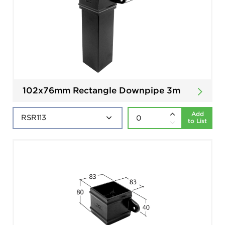
102x76mm Rectangle Downpipe 3m
Add
to List