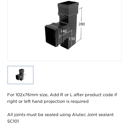
For 102x76mm size, Add R or L after product code if
right or left hand projection is required
All joints must be sealed using Alutec Joint sealant
SC101