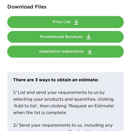
Download Files
Price List
Promotional Brochure
Installation Instructions
There are 3 ways to obtain an estimate:
1/ List and send your requirements to us by
selecting your products and quantities, clicking
‘Add to list’, then clicking ‘Request an Estimate’
when the list is complete.
2/ Send your requirements to us, including any