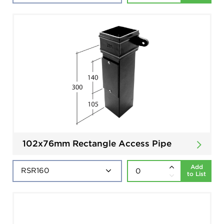
102x76mm Rectangle Access Pipe
Add
to List