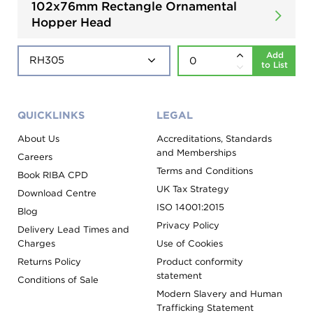
102x76mm Rectangle Ornamental
Hopper Head
Add
to List
QUICKLINKS
LEGAL
About Us
Accreditations, Standards
and Memberships
Careers
Terms and Conditions
Book RIBA CPD
UK Tax Strategy
Download Centre
ISO 14001:2015
Blog
Privacy Policy
Delivery Lead Times and
Charges
Use of Cookies
Returns Policy
Product conformity
statement
Conditions of Sale
Modern Slavery and Human
Trafficking Statement