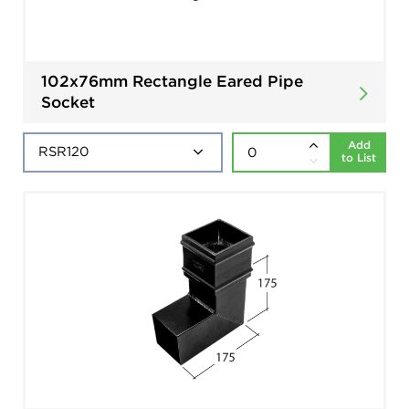
102x76mm Rectangle Eared Pipe
Socket
Add
to List