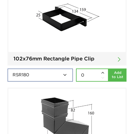
102x76mm Rectangle Pipe Clip
Add
to List