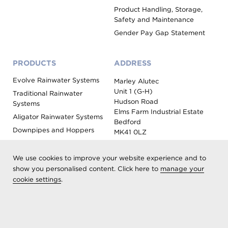
Product Handling, Storage,
Safety and Maintenance
Gender Pay Gap Statement
PRODUCTS
ADDRESS
Evolve Rainwater Systems
Marley Alutec
Unit 1 (G-H)
Traditional Rainwater
Hudson Road
Systems
Elms Farm Industrial Estate
Aligator Rainwater Systems
Bedford
Downpipes and Hoppers
MK41 0LZ
Evoke Fascia, Soffit and
Coping
We use cookies to improve your website experience and to
Roof Outlet Systems
show you personalised content. Click here to
manage your
cookie settings
.
Sundries, Tools and
Accessories
Product Colour Options