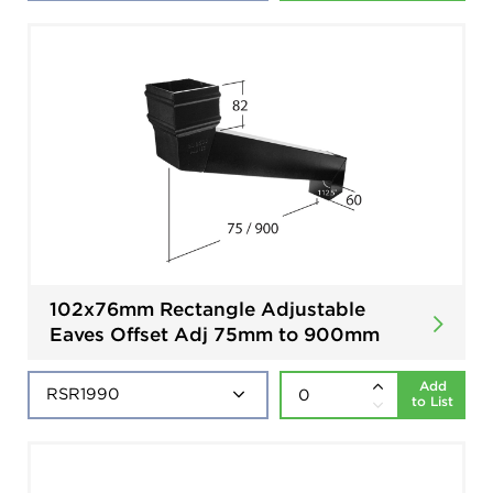
102x76mm Rectangle Adjustable
Eaves Offset Adj 75mm to 900mm
Add
to List