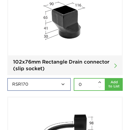
102x76mm Rectangle Drain connector
(slip socket)
Add
to List