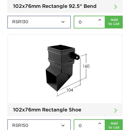
102x76mm Rectangle 92.5° Bend
Add
to List
102x76mm Rectangle Shoe
Add
to List