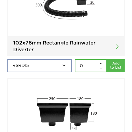
102x76mm Rectangle Rainwater
Diverter
Add
to List