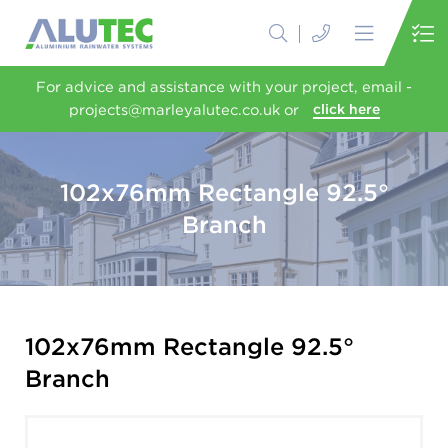
For advice and assistance with your project, email -
projects@marleyalutec.co.uk or
click here
102x76mm Rectangle 92.5°
Branch
102x76mm Rectangle 92.5°
Branch