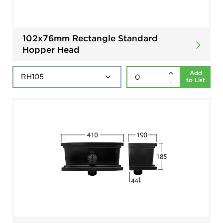
102x76mm Rectangle Standard
Hopper Head
Add
to List