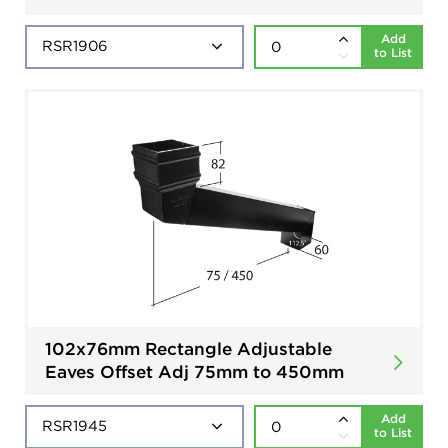
Add
to List
102x76mm Rectangle Adjustable
Eaves Offset Adj 75mm to 450mm
Add
to List