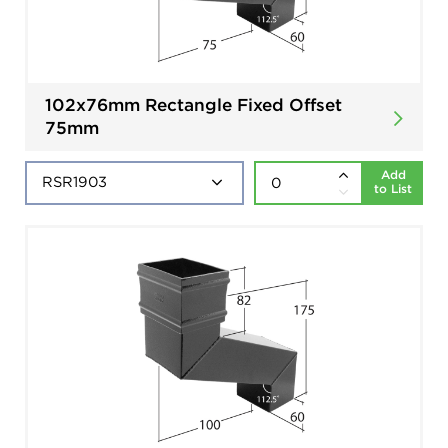
102x76mm Rectangle Fixed Offset
75mm
Add
to List