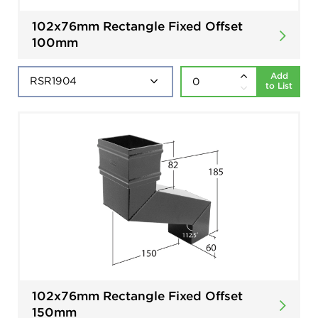
102x76mm Rectangle Fixed Offset
100mm
Add
to List
102x76mm Rectangle Fixed Offset
150mm