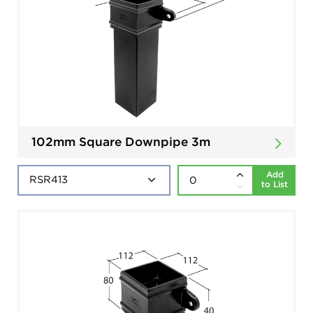
102mm Square Downpipe 3m
Add
to List