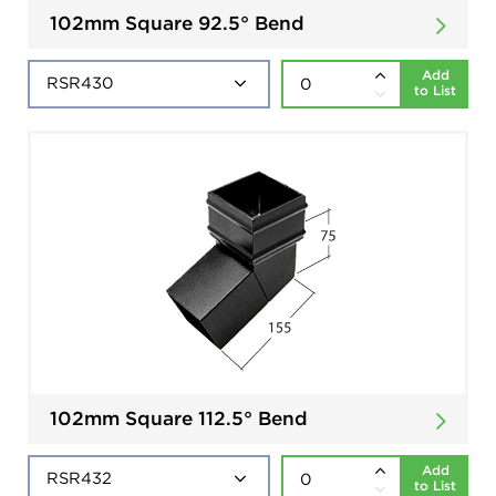
102mm Square 92.5° Bend
Add
to List
102mm Square 112.5° Bend
Add
to List