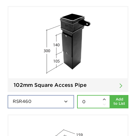
102mm Square Access Pipe
Add
to List