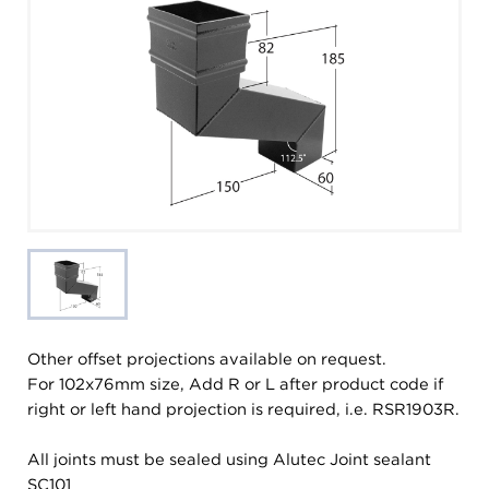
Other offset projections available on request.
For 102x76mm size, Add R or L after product code if
right or left hand projection is required, i.e. RSR1903R.
All joints must be sealed using Alutec Joint sealant
SC101