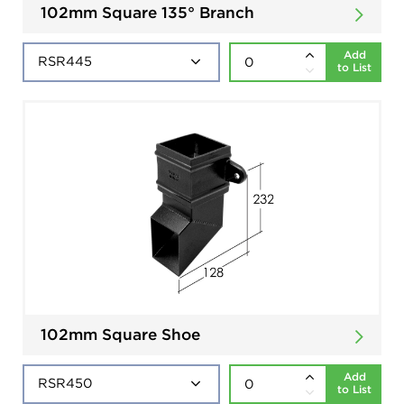
102mm Square 135° Branch
Add
to List
102mm Square Shoe
Add
to List