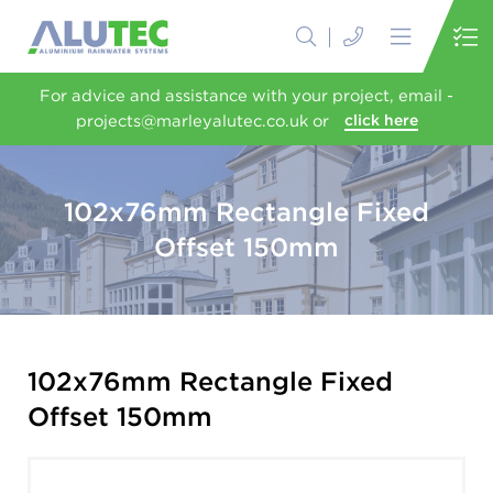
For advice and assistance with your project, email -
projects@marleyalutec.co.uk or
click here
102x76mm Rectangle Fixed
Offset 150mm
102x76mm Rectangle Fixed
Offset 150mm