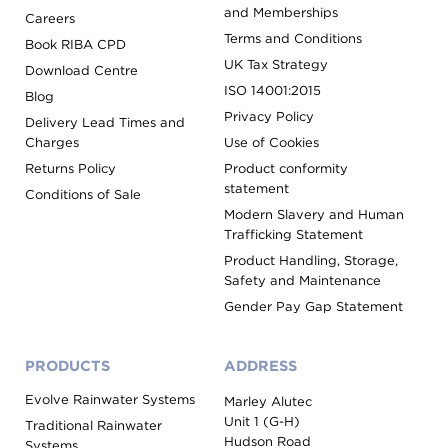
and Memberships
Careers
Terms and Conditions
Book RIBA CPD
UK Tax Strategy
Download Centre
ISO 14001:2015
Blog
Privacy Policy
Delivery Lead Times and
Charges
Use of Cookies
Returns Policy
Product conformity
statement
Conditions of Sale
Modern Slavery and Human
Trafficking Statement
Product Handling, Storage,
Safety and Maintenance
Gender Pay Gap Statement
PRODUCTS
ADDRESS
Evolve Rainwater Systems
Marley Alutec
Unit 1 (G-H)
Traditional Rainwater
Hudson Road
Systems