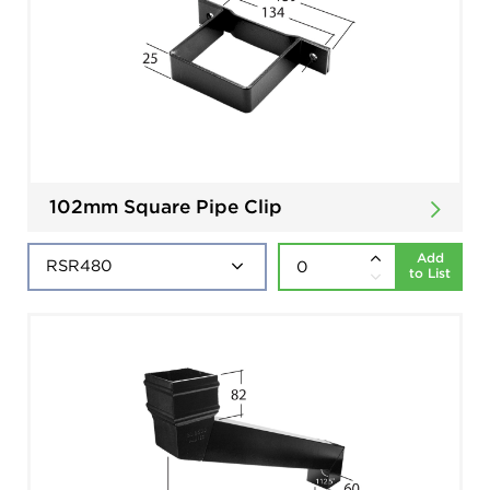
102mm Square Pipe Clip
Add
to List