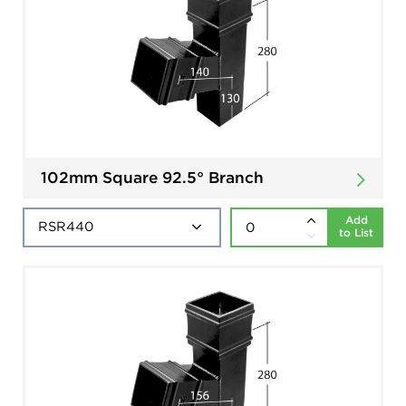
102mm Square 92.5° Branch
Add
to List