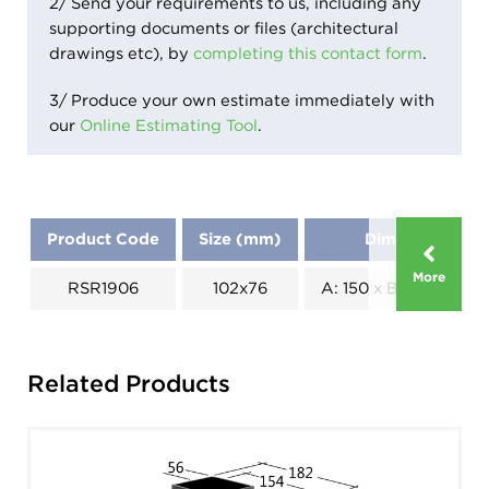
2/ Send your requirements to us, including any
supporting documents or files (architectural
drawings etc), by
completing this contact form
.
3/ Produce your own estimate immediately with
our
Online Estimating Tool
.
Product Code
Size (mm)
Dimensions (m
More
RSR1906
102x76
A: 150 x B: 82 x C: 18
Related Products