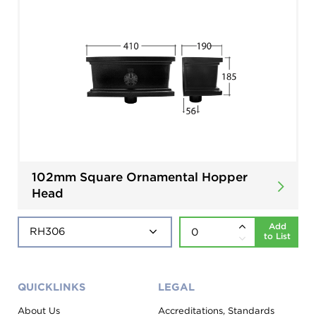
102mm Square Ornamental Hopper
Head
Add
to List
QUICKLINKS
LEGAL
About Us
Accreditations, Standards