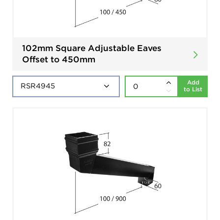
102mm Square Adjustable Eaves
Offset to 450mm
Add
to List