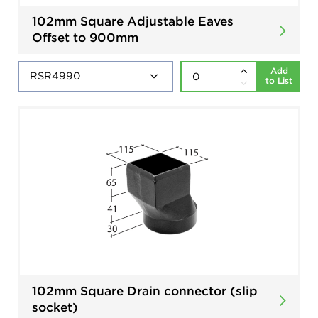
102mm Square Adjustable Eaves
Offset to 900mm
Add
to List
102mm Square Drain connector (slip
socket)