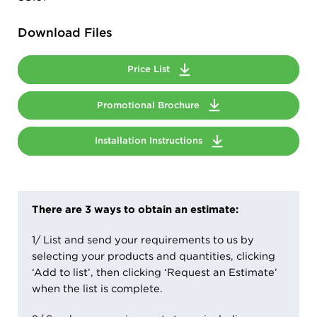
Download Files
Price List
Promotional Brochure
Installation Instructions
There are 3 ways to obtain an estimate:
1/ List and send your requirements to us by
selecting your products and quantities, clicking
‘Add to list’, then clicking ‘Request an Estimate’
when the list is complete.