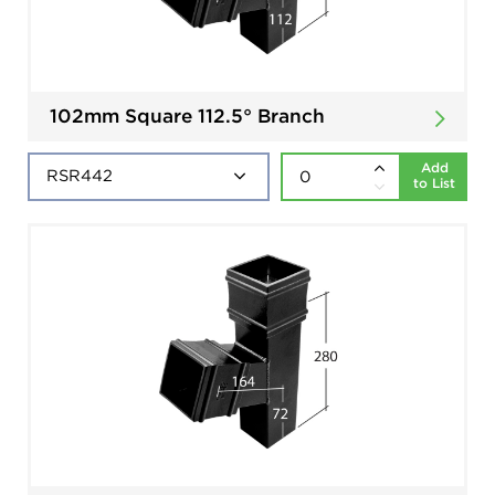
102mm Square 112.5° Branch
Add
to List