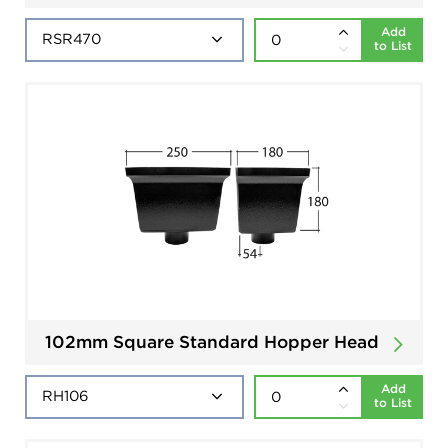
Add
to List
102mm Square Standard Hopper Head
Add
to List