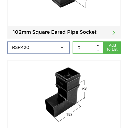
102mm Square Eared Pipe Socket
Add
to List