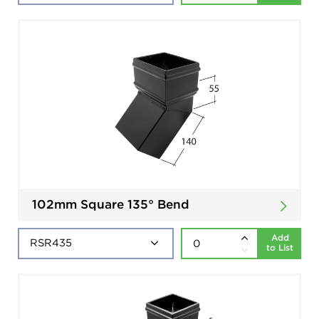
102mm Square 135° Bend
Add
to List