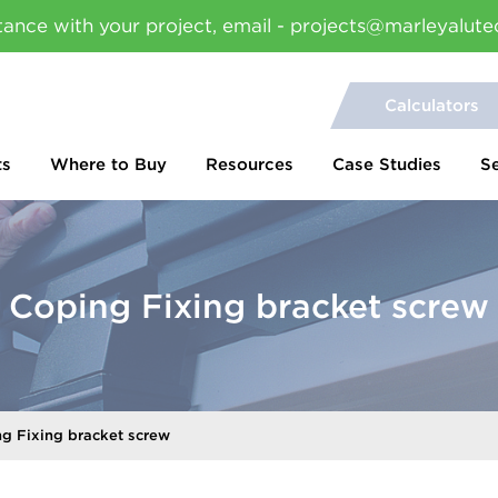
tance with your project, email - projects@marleyalute
Calculators
ts
Where to Buy
Resources
Case Studies
S
Coping Fixing bracket screw
g Fixing bracket screw