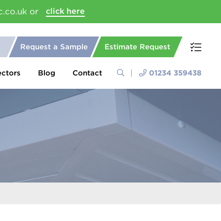
c.co.uk or
click here
Request a Sample
Estimate Request
ectors
Blog
Contact
01234 359438