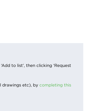
Add to list’, then clicking ‘Request
l drawings etc), by
completing this