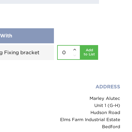
 With
Add
g Fixing bracket
to List
ADDRESS
Marley Alutec
Unit 1 (G-H)
Hudson Road
Elms Farm Industrial Estate
Bedford