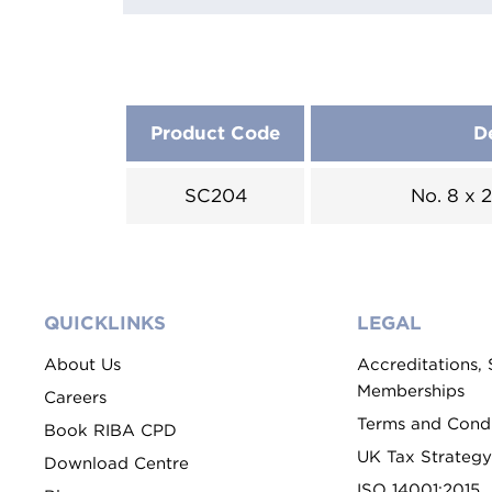
Product Code
D
SC204
No. 8 x
QUICKLINKS
LEGAL
About Us
Accreditations,
Memberships
Careers
Terms and Condi
Book RIBA CPD
UK Tax Strategy
Download Centre
ISO 14001:2015