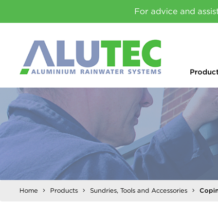
For advice and assis
Produc
Home
Products
Sundries, Tools and Accessories
Copin