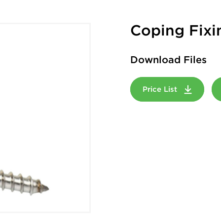
Coping Fixi
Download Files
Price List