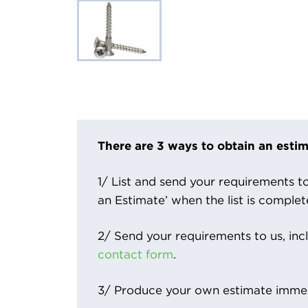
There are 3 ways to obtain an estim
1/ List and send your requirements to 
an Estimate’ when the list is complet
2/ Send your requirements to us, inc
contact form
.
3/ Produce your own estimate immed