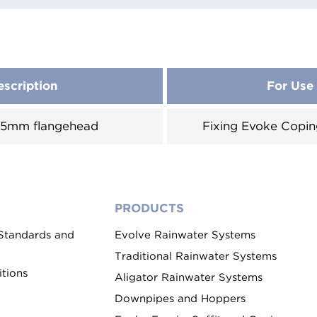
escription
For Use
 25mm flangehead
Fixing Evoke Copin
PRODUCTS
 Standards and
Evolve Rainwater Systems
Traditional Rainwater Systems
tions
Aligator Rainwater Systems
Downpipes and Hoppers