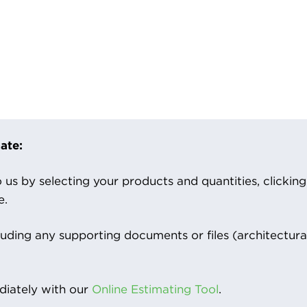
ate:
us by selecting your products and quantities, clicking ‘
e.
luding any supporting documents or files (architectura
iately with our
Online Estimating Tool
.