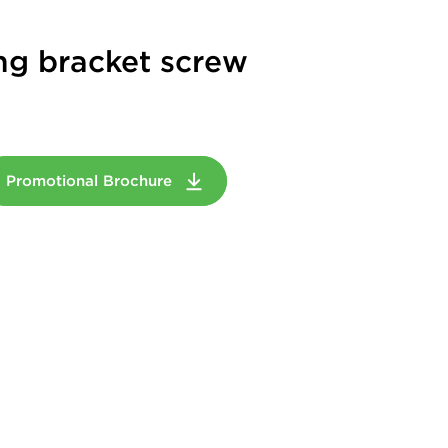
ng bracket screw
Promotional Brochure