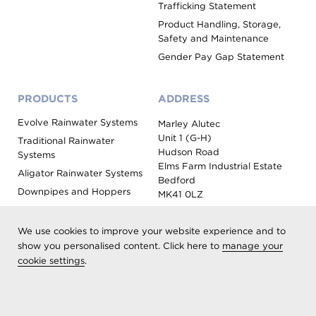
Trafficking Statement
Product Handling, Storage,
Safety and Maintenance
Gender Pay Gap Statement
PRODUCTS
ADDRESS
Evolve Rainwater Systems
Marley Alutec
Unit 1 (G-H)
Traditional Rainwater
Hudson Road
Systems
Elms Farm Industrial Estate
Aligator Rainwater Systems
Bedford
Downpipes and Hoppers
MK41 0LZ
Evoke Fascia, Soffit and
Coping
We use cookies to improve your website experience and to
Roof Outlet Systems
show you personalised content. Click here to
manage your
cookie settings
.
Sundries, Tools and
Accessories
Product Colour Options