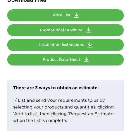
Price List
Promotional Brochure
Installation Instructions
Product Data Sheet
There are 3 ways to obtain an estimate:
1/ List and send your requirements to us by
selecting your products and quantities, clicking
‘Add to list’, then clicking ‘Request an Estimate’
when the list is complete.