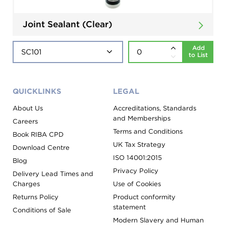
Joint Sealant (Clear)
Add
to List
QUICKLINKS
LEGAL
About Us
Accreditations, Standards
and Memberships
Careers
Terms and Conditions
Book RIBA CPD
UK Tax Strategy
Download Centre
ISO 14001:2015
Blog
Privacy Policy
Delivery Lead Times and
Charges
Use of Cookies
Returns Policy
Product conformity
statement
Conditions of Sale
Modern Slavery and Human