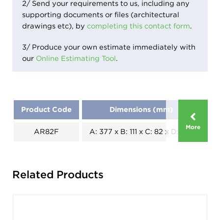
2/ Send your requirements to us, including any
supporting documents or files (architectural
drawings etc), by
completing this contact form
.
3/ Produce your own estimate immediately with
our
Online Estimating Tool
.
Product Code
Dimensions (mm)
More
AR82F
A: 377 x B: 111 x C: 82 x D: 255
Pi
Related Products