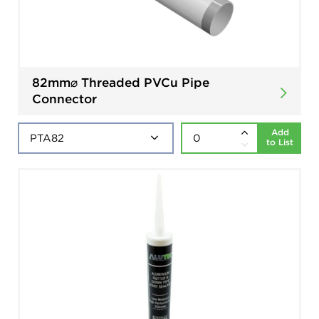
82mm⌀ Threaded PVCu Pipe
Connector
Add
to List