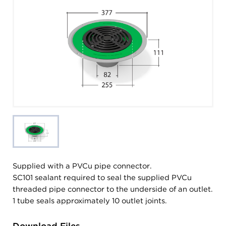
Supplied with a PVCu pipe connector.
SC101 sealant required to seal the supplied PVCu
threaded pipe connector to the underside of an outlet.
1 tube seals approximately 10 outlet joints.
Download Files