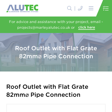
For advice and assistance with your project, email -
projects@marleyalutec.co.uk or
click here
Roof Outlet with Flat Grate
82mm⌀ Pipe Connection
Roof Outlet with Flat Grate
82mm⌀ Pipe Connection