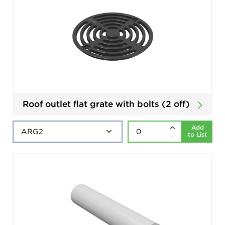
Roof outlet flat grate with bolts (2 off)
Add
to List