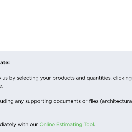
ate:
us by selecting your products and quantities, clicking ‘
e.
luding any supporting documents or files (architectura
iately with our
Online Estimating Tool
.