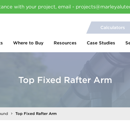
tance with your project, email - projects@marleyalute
Calculators
ts
Where to Buy
Resources
Case Studies
S
Top Fixed Rafter Arm
ound
Top Fixed Rafter Arm