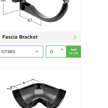
Fascia Bracket
Add
to List