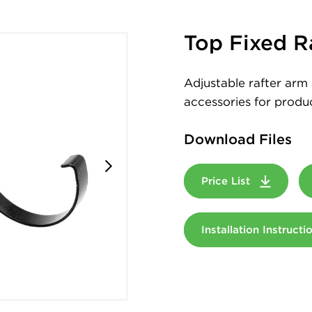
Top Fixed R
Adjustable rafter arm 
accessories for produc
Download Files
Price List
Installation Instruct