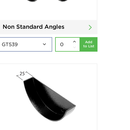
Non Standard Angles
Add
to List