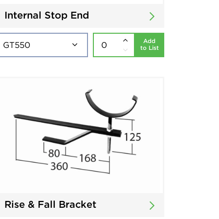
Internal Stop End
Add
to List
Rise & Fall Bracket