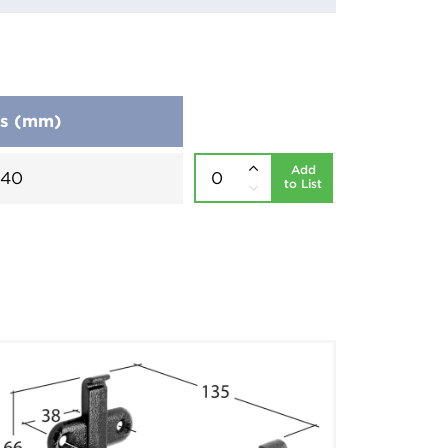
ns (mm)
Add
240
to List