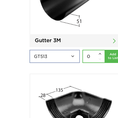
Gutter 3M
Add
to List