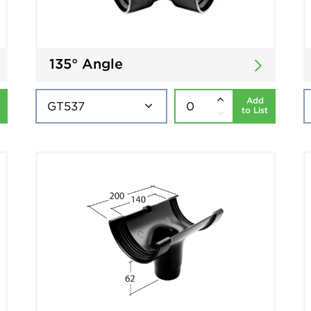
135° Angle
Add
to List