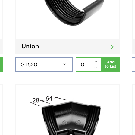
Union
Add
to List