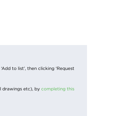
Add to list’, then clicking ‘Request
l drawings etc), by
completing this