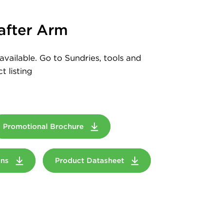
after Arm
available. Go to Sundries, tools and
t listing
Promotional Brochure
ions
Product Datasheet