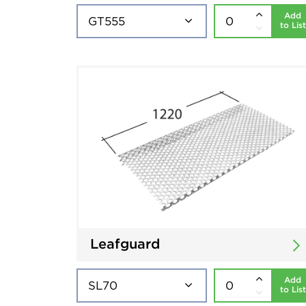
Add
to List
Leafguard
Add
to List