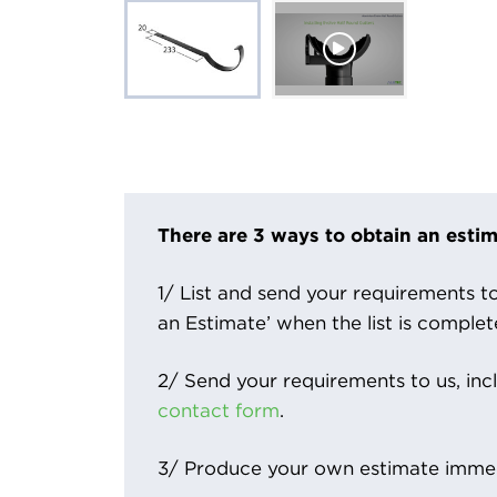
There are 3 ways to obtain an estim
1/ List and send your requirements to 
an Estimate’ when the list is complet
2/ Send your requirements to us, inc
contact form
.
3/ Produce your own estimate immed