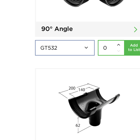
90° Angle
Add
to List