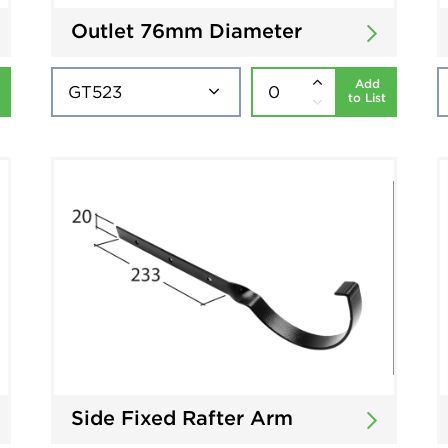
Outlet 76mm Diameter
Add
to List
Side Fixed Rafter Arm