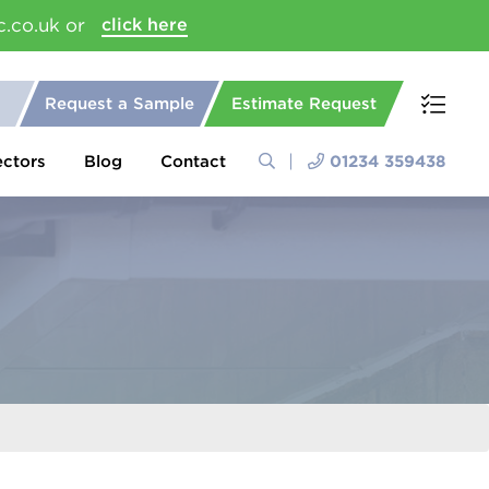
c.co.uk or
click here
Request a Sample
Estimate Request
ectors
Blog
Contact
01234 359438