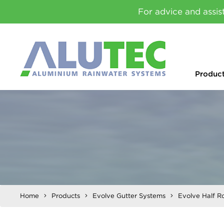
For advice and assis
Produc
Home
Products
Evolve Gutter Systems
Evolve Half R