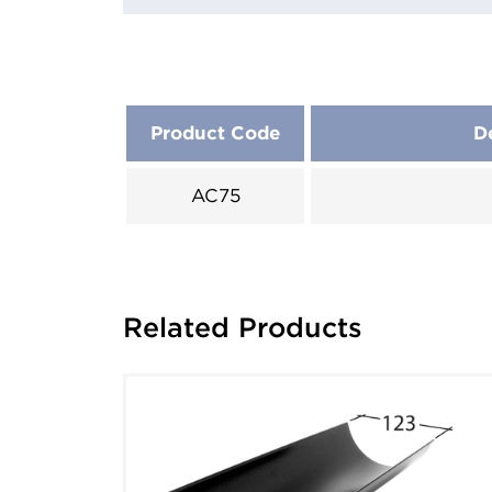
Product Code
D
AC75
Related Products