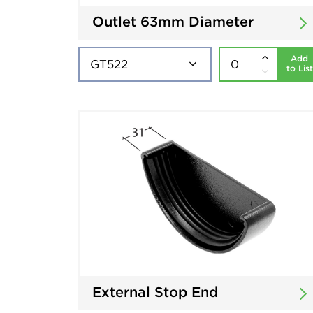
Outlet 63mm Diameter
Add
to List
External Stop End