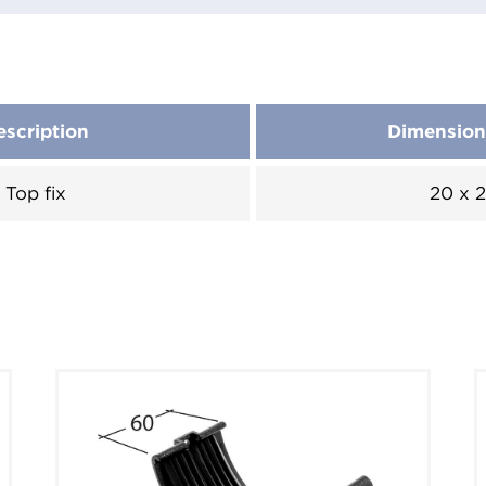
escription
Dimensio
Top fix
20 x 