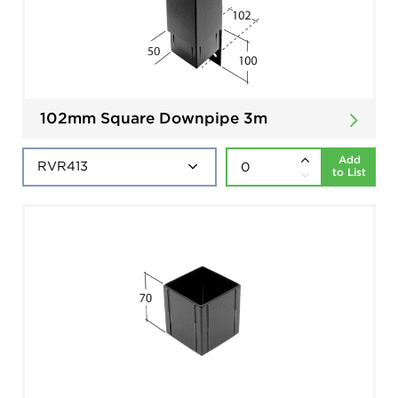
102mm Square Downpipe 3m
Add
to List