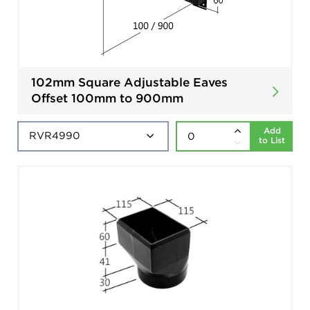
102mm Square Adjustable Eaves
Offset 100mm to 900mm
Add
to List