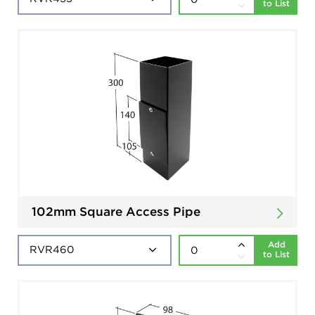
to List
102mm Square Access Pipe
Add
to List