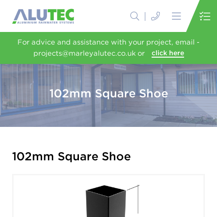
For advice and assistance with your project, email -
projects@marleyalutec.co.uk or
click here
102mm Square Shoe
102mm Square Shoe