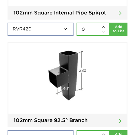
102mm Square Internal Pipe Spigot
Add
to List
102mm Square 92.5° Branch
Add