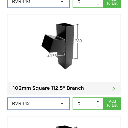
to List
102mm Square 112.5° Branch
Add
to List