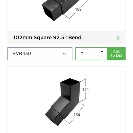
102mm Square 92.5° Bend
Add
to List