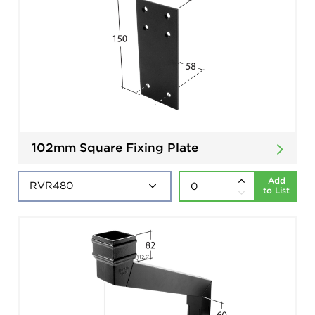
102mm Square Fixing Plate
Add
to List