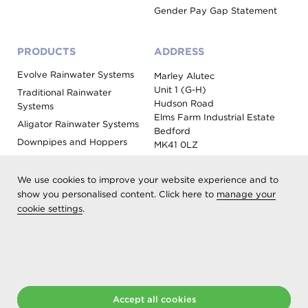
Gender Pay Gap Statement
PRODUCTS
ADDRESS
Evolve Rainwater Systems
Marley Alutec
Unit 1 (G-H)
Traditional Rainwater
Hudson Road
Systems
Elms Farm Industrial Estate
Aligator Rainwater Systems
Bedford
Downpipes and Hoppers
MK41 0LZ
Evoke Fascia, Soffit and
Coping
We use cookies to improve your website experience and to
Roof Outlet Systems
show you personalised content. Click here to
manage your
cookie settings
.
Sundries, Tools and
Accessories
Product Colour Options
Registered as Aliaxis UK T/A Marley Alutec | © 2026 All rights
Accept all cookies
reserved