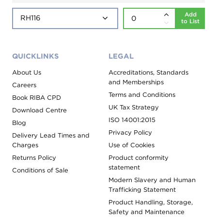
Add
to List
QUICKLINKS
LEGAL
About Us
Accreditations, Standards
and Memberships
Careers
Terms and Conditions
Book RIBA CPD
UK Tax Strategy
Download Centre
ISO 14001:2015
Blog
Privacy Policy
Delivery Lead Times and
Charges
Use of Cookies
Returns Policy
Product conformity
statement
Conditions of Sale
Modern Slavery and Human
Trafficking Statement
Product Handling, Storage,
Safety and Maintenance