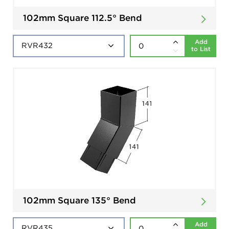
102mm Square 112.5° Bend
Add
to List
102mm Square 135° Bend
Add