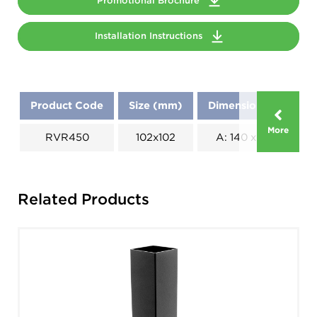
Promotional Brochure
Installation Instructions
Product Code
Size (mm)
Dimensions (mm)
More
RVR450
102x102
A: 140 x B: 270
Related Products