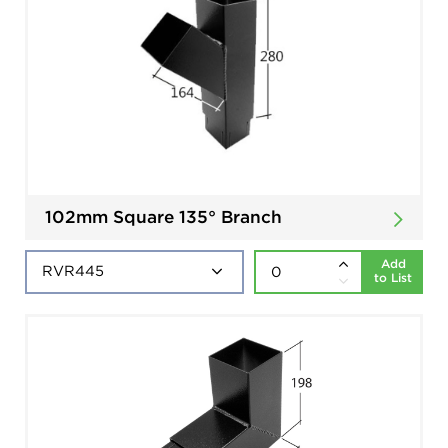
102mm Square 135° Branch
Add
to List