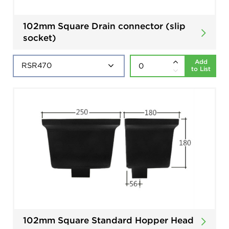
102mm Square Drain connector (slip
socket)
Add
to List
102mm Square Standard Hopper Head