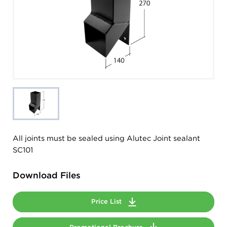
All joints must be sealed using Alutec Joint sealant
SC101
Download Files
Price List