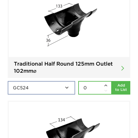
Traditional Half Round 125mm Outlet
102mm⌀
Add
to List