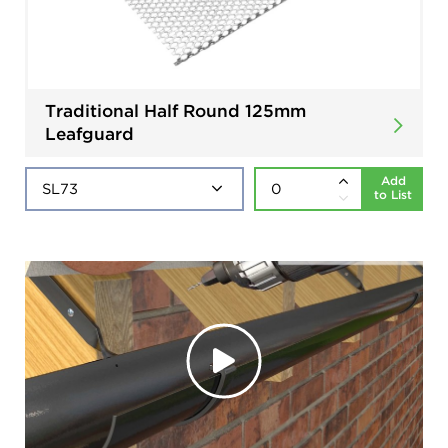
Traditional Half Round 125mm
Leafguard
Add
to List