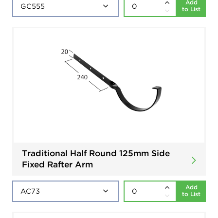
Add
to List
Traditional Half Round 125mm Side
Fixed Rafter Arm
Add
to List