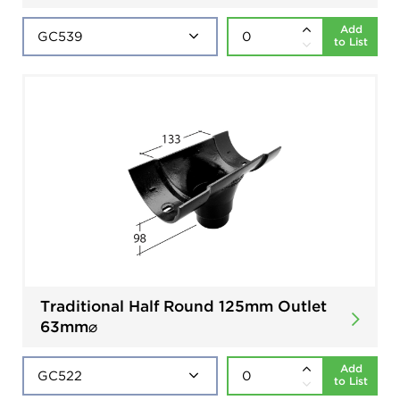
Add
to List
Traditional Half Round 125mm Outlet
63mm⌀
Add
to List