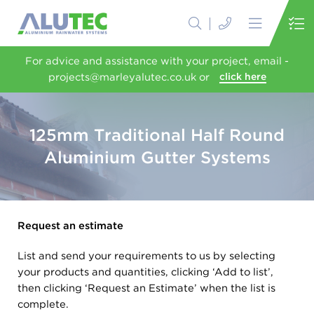
For advice and assistance with your project, email -
projects@marleyalutec.co.uk or
click here
125mm Traditional Half Round
Aluminium Gutter Systems
Request an estimate
List and send your requirements to us by selecting
your products and quantities, clicking ‘Add to list’,
then clicking ‘Request an Estimate’ when the list is
complete.