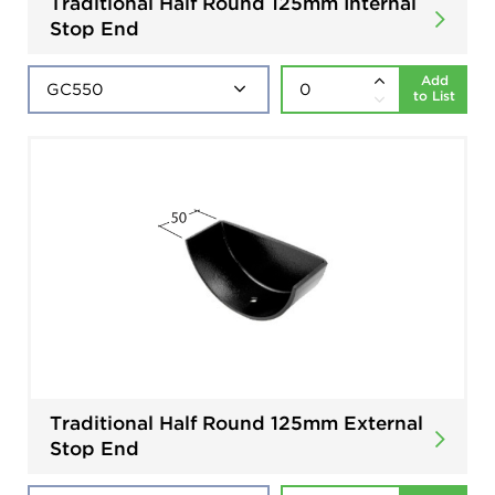
Traditional Half Round 125mm Internal
Stop End
Add
to List
Traditional Half Round 125mm External
Stop End