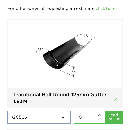
For other ways of requesting an estimate
click here
Traditional Half Round 125mm Gutter
1.83M
Add
to List