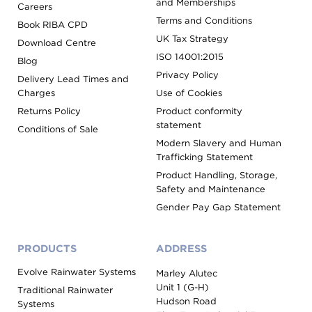
and Memberships
Careers
Terms and Conditions
Book RIBA CPD
UK Tax Strategy
Download Centre
ISO 14001:2015
Blog
Privacy Policy
Delivery Lead Times and
Charges
Use of Cookies
Returns Policy
Product conformity
statement
Conditions of Sale
Modern Slavery and Human
Trafficking Statement
Product Handling, Storage,
Safety and Maintenance
Gender Pay Gap Statement
PRODUCTS
ADDRESS
Evolve Rainwater Systems
Marley Alutec
Unit 1 (G-H)
Traditional Rainwater
Hudson Road
Systems