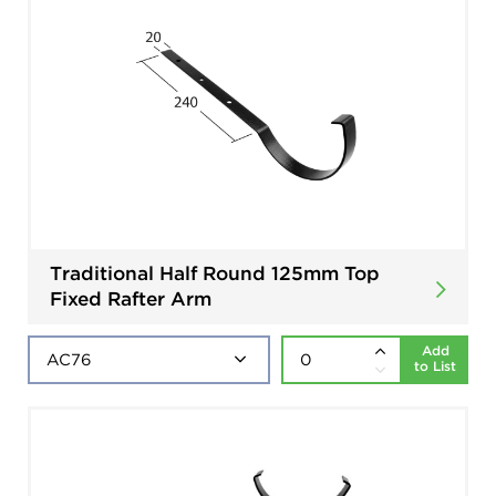
Traditional Half Round 125mm Top
Fixed Rafter Arm
Add
to List