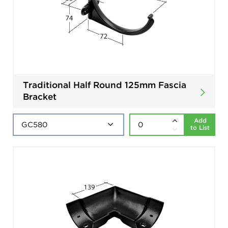
Traditional Half Round 125mm Fascia
Bracket
Add
to List