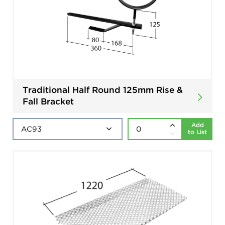
Traditional Half Round 125mm Rise &
Fall Bracket
Add
to List