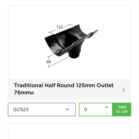
Traditional Half Round 125mm Outlet
76mm⌀
Add
to List