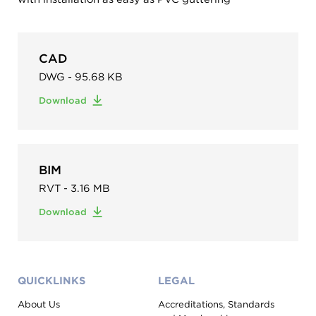
CAD
DWG - 95.68 KB
Download
BIM
RVT - 3.16 MB
Download
QUICKLINKS
LEGAL
About Us
Accreditations, Standards