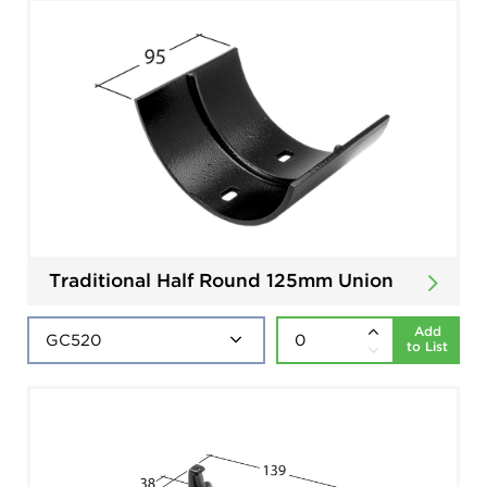
Traditional Half Round 125mm Union
Add
to List