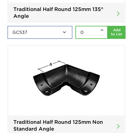
Traditional Half Round 125mm 135°
Angle
Add
to List
Traditional Half Round 125mm Non
Standard Angle