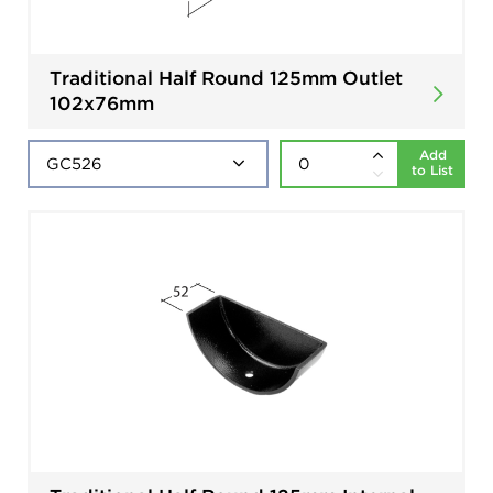
Traditional Half Round 125mm Outlet
102x76mm
Add
to List