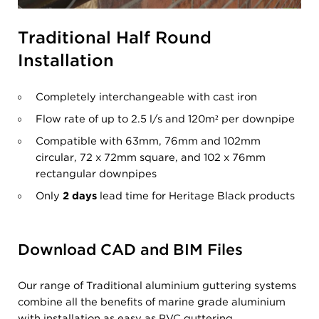
Traditional Half Round
Installation
Completely interchangeable with cast iron
Flow rate of up to 2.5 l/s and 120m
²
per downpipe
Compatible with 63mm, 76mm and 102mm
circular, 72 x 72mm square, and 102 x 76mm
rectangular downpipes
Only
2 days
lead time for Heritage Black products
Download CAD and BIM Files
Our range of Traditional aluminium guttering systems
combine all the benefits of marine grade aluminium
with installation as easy as PVC guttering