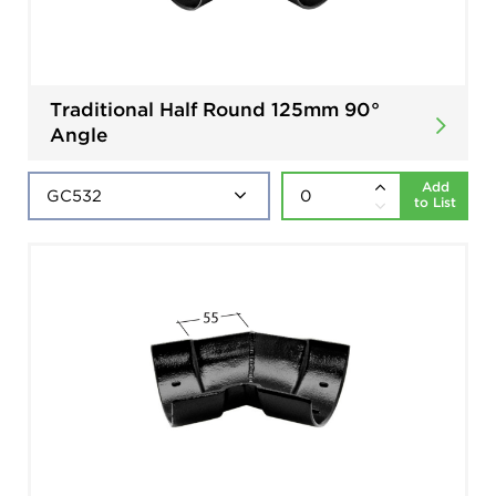
Traditional Half Round 125mm 90°
Angle
Add
to List