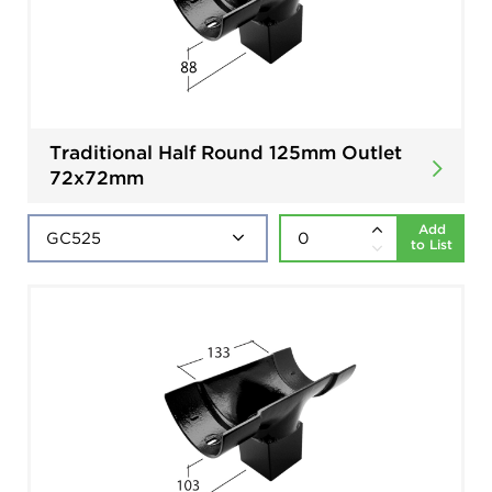
Traditional Half Round 125mm Outlet
72x72mm
Add
to List