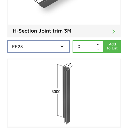
H-Section Joint trim 3M
Add
to List