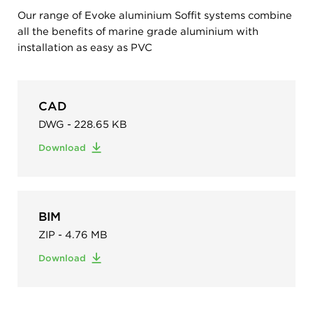
Our range of Evoke aluminium Soffit systems combine
all the benefits of marine grade aluminium with
installation as easy as PVC
CAD
DWG - 228.65 KB
Download
BIM
ZIP - 4.76 MB
Download