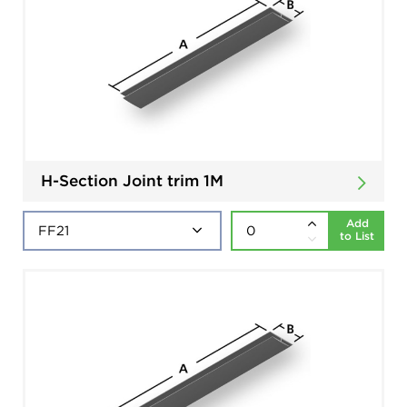
H-Section Joint trim 1M
Add
to List