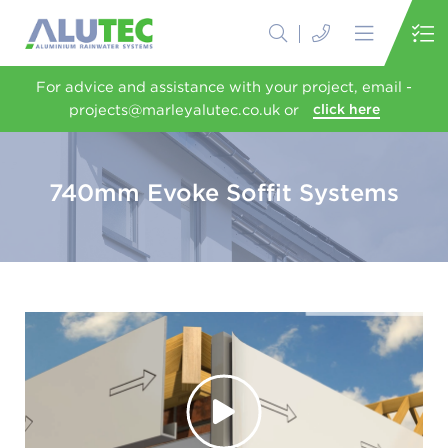
For advice and assistance with your project, email -
projects@marleyalutec.co.uk or
click here
740mm Evoke Soffit Systems