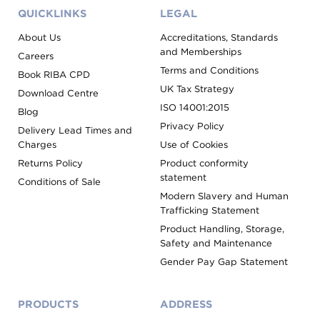
QUICKLINKS
LEGAL
About Us
Accreditations, Standards
and Memberships
Careers
Terms and Conditions
Book RIBA CPD
UK Tax Strategy
Download Centre
ISO 14001:2015
Blog
Privacy Policy
Delivery Lead Times and
Charges
Use of Cookies
Returns Policy
Product conformity
statement
Conditions of Sale
Modern Slavery and Human
Trafficking Statement
Product Handling, Storage,
Safety and Maintenance
Gender Pay Gap Statement
PRODUCTS
ADDRESS