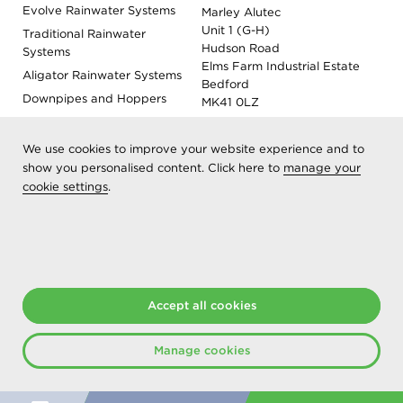
Evolve Rainwater Systems
Marley Alutec
Unit 1 (G-H)
Traditional Rainwater
Hudson Road
Systems
Elms Farm Industrial Estate
Aligator Rainwater Systems
Bedford
Downpipes and Hoppers
MK41 0LZ
Evoke Fascia, Soffit and
Coping
We use cookies to improve your website experience and to
Roof Outlet Systems
show you personalised content. Click here to
manage your
cookie settings
Sundries, Tools and
.
Accessories
Product Colour Options
Registered as Aliaxis UK T/A Marley Alutec | © 2026 All rights
reserved
Accept all cookies
Created at The Hideout
Manage cookies