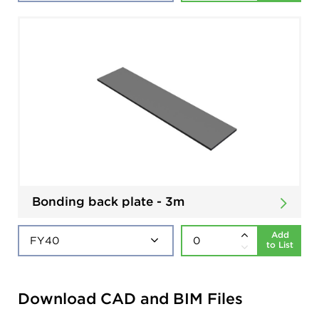
Bonding back plate - 3m
Add
to List
Download CAD and BIM Files