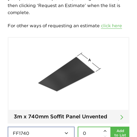
then clicking ‘Request an Estimate’ when the list is
complete.
For other ways of requesting an estimate
click here
3m x 740mm Soffit Panel Unvented
Add
to List