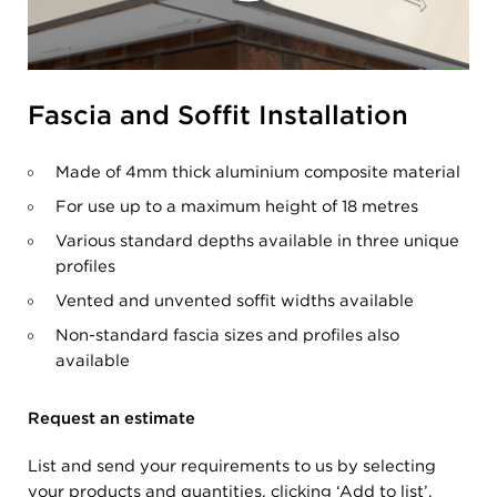
Fascia and Soffit Installation
Made of 4mm thick aluminium composite material
For use up to a maximum height of 18 metres
Various standard depths available in three unique
profiles
Vented and unvented soffit widths available
Non-standard fascia sizes and profiles also
available
Request an estimate
List and send your requirements to us by selecting
your products and quantities, clicking ‘Add to list’,