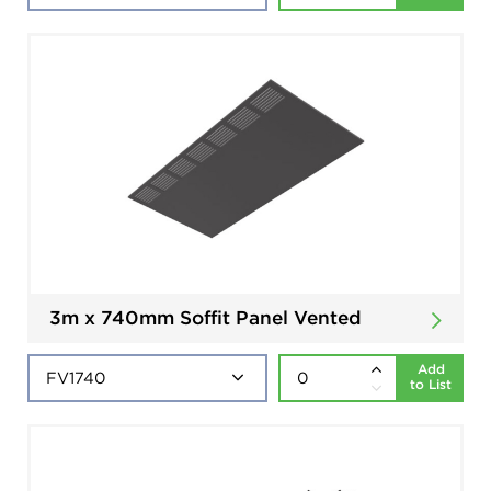
3m x 740mm Soffit Panel Vented
Add
to List