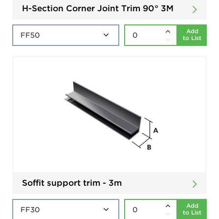
H-Section Corner Joint Trim 90° 3M
Add
to List
Soffit support trim - 3m
Add
to List