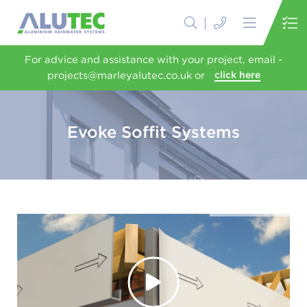
For advice and assistance with your project, email -
projects@marleyalutec.co.uk or
click here
Evoke Soffit Systems