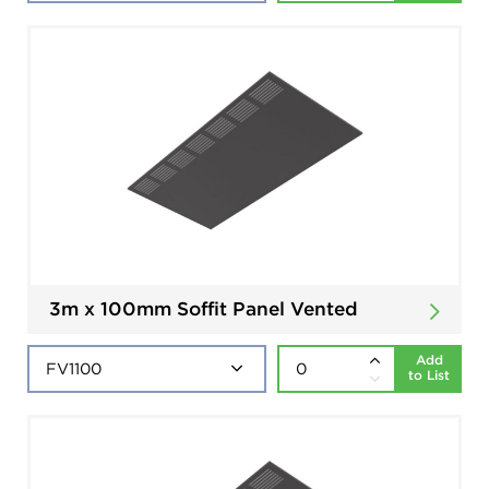
3m x 100mm Soffit Panel Vented
Add
to List