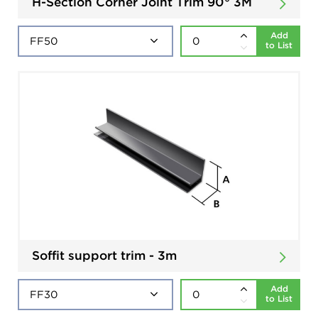
H-Section Corner Joint Trim 90° 3M
Add
to List
Soffit support trim - 3m
Add
to List