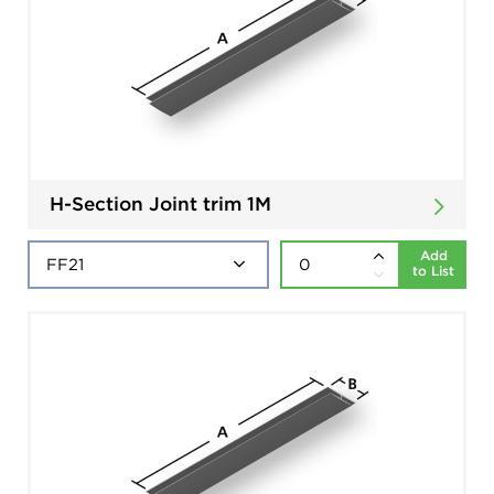
H-Section Joint trim 1M
Add
to List