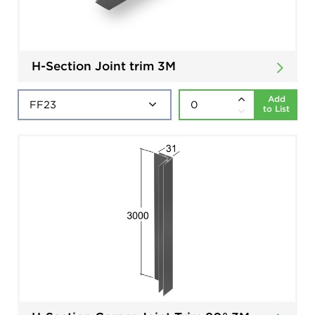
H-Section Joint trim 3M
Add
to List