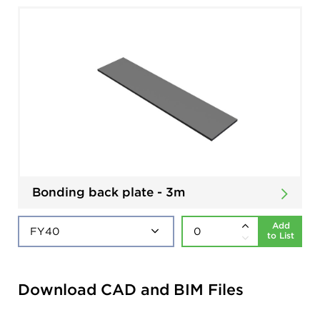
Bonding back plate - 3m
Add
to List
Download CAD and BIM Files