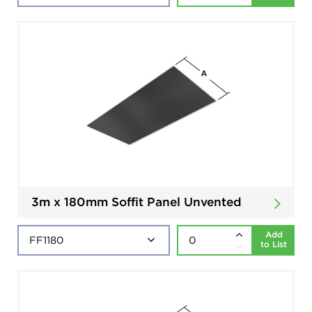
3m x 180mm Soffit Panel Unvented
Add
to List