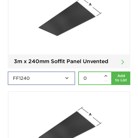
3m x 240mm Soffit Panel Unvented
Add
to List