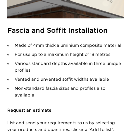
Fascia and Soffit Installation
Made of 4mm thick aluminium composite material
For use up to a maximum height of 18 metres
Various standard depths available in three unique
profiles
Vented and unvented soffit widths available
Non-standard fascia sizes and profiles also
available
Request an estimate
List and send your requirements to us by selecting
your products and quantities, clicking ‘Add to list’,