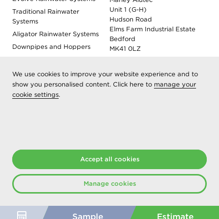
Unit 1 (G-H)
Traditional Rainwater
Hudson Road
Systems
Elms Farm Industrial Estate
Aligator Rainwater Systems
Bedford
Downpipes and Hoppers
MK41 0LZ
Evoke Fascia, Soffit and
Coping
We use cookies to improve your website experience and to
Roof Outlet Systems
show you personalised content. Click here to
manage your
cookie settings
Sundries, Tools and
.
Accessories
Product Colour Options
Registered as Aliaxis UK T/A Marley Alutec | © 2026 All rights
reserved
Accept all cookies
Created at The Hideout
Manage cookies
Sample
Estimate