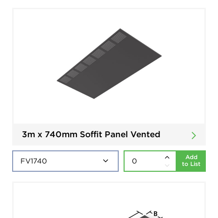
3m x 740mm Soffit Panel Vented
Add
to List