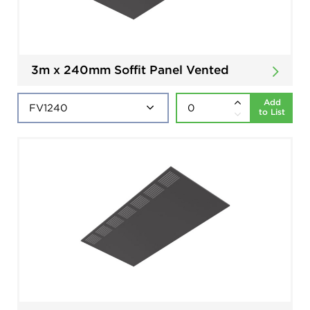
3m x 240mm Soffit Panel Vented
Add
to List