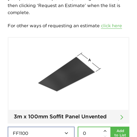
then clicking ‘Request an Estimate’ when the list is
complete.
For other ways of requesting an estimate
click here
3m x 100mm Soffit Panel Unvented
Add
to List