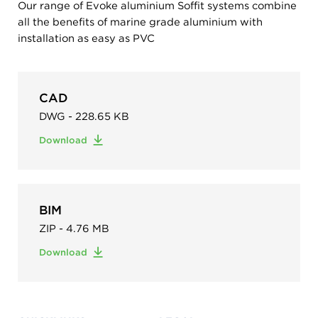
Our range of Evoke aluminium Soffit systems combine
all the benefits of marine grade aluminium with
installation as easy as PVC
CAD
DWG - 228.65 KB
Download
BIM
ZIP - 4.76 MB
Download