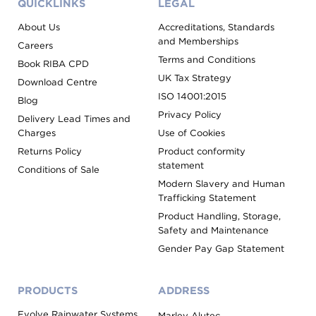
QUICKLINKS
LEGAL
About Us
Accreditations, Standards
and Memberships
Careers
Terms and Conditions
Book RIBA CPD
UK Tax Strategy
Download Centre
ISO 14001:2015
Blog
Privacy Policy
Delivery Lead Times and
Charges
Use of Cookies
Returns Policy
Product conformity
statement
Conditions of Sale
Modern Slavery and Human
Trafficking Statement
Product Handling, Storage,
Safety and Maintenance
Gender Pay Gap Statement
PRODUCTS
ADDRESS
Evolve Rainwater Systems
Marley Alutec