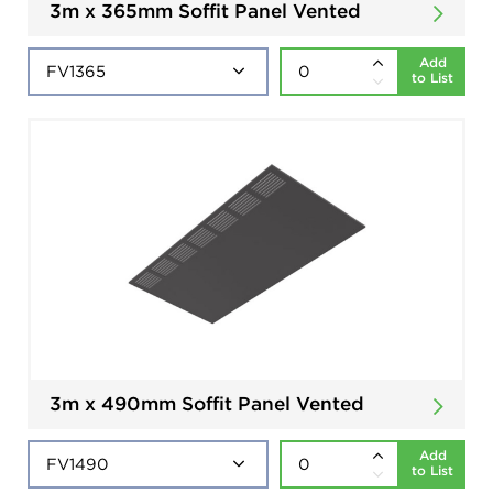
3m x 365mm Soffit Panel Vented
Add
to List
3m x 490mm Soffit Panel Vented
Add
to List