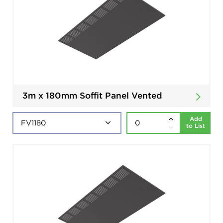
3m x 180mm Soffit Panel Vented
Add
to List