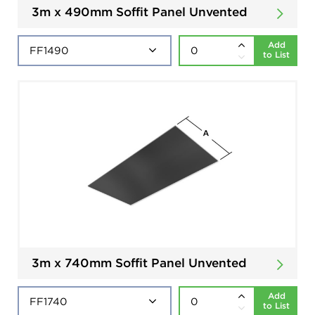
3m x 490mm Soffit Panel Unvented
Add
to List
3m x 740mm Soffit Panel Unvented
Add
to List