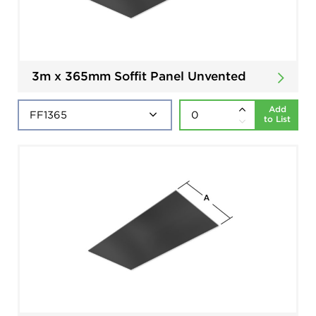
3m x 365mm Soffit Panel Unvented
Add
to List