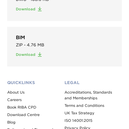
Download
BIM
ZIP - 4.76 MB
Download
QUICKLINKS
LEGAL
About Us
Accreditations, Standards
and Memberships
Careers
Terms and Conditions
Book RIBA CPD
UK Tax Strategy
Download Centre
ISO 14001:2015
Blog
Privacy Policy