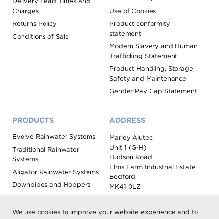
Delivery Lead Times and
Charges
Use of Cookies
Returns Policy
Product conformity
statement
Conditions of Sale
Modern Slavery and Human
Trafficking Statement
Product Handling, Storage,
Safety and Maintenance
Gender Pay Gap Statement
PRODUCTS
ADDRESS
Evolve Rainwater Systems
Marley Alutec
Unit 1 (G-H)
Traditional Rainwater
Hudson Road
Systems
Elms Farm Industrial Estate
Aligator Rainwater Systems
Bedford
Downpipes and Hoppers
MK41 0LZ
Evoke Fascia, Soffit and
Coping
We use cookies to improve your website experience and to