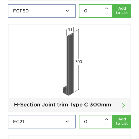
Add
to List
H-Section Joint trim Type C 300mm
Add
to List