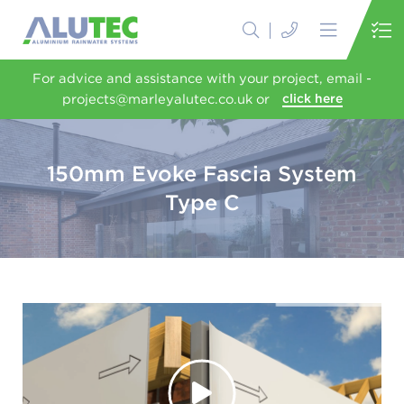
For advice and assistance with your project, email -
projects@marleyalutec.co.uk or
click here
150mm Evoke Fascia System
Type C