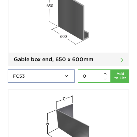
Gable box end, 650 x 600mm
Add
to List