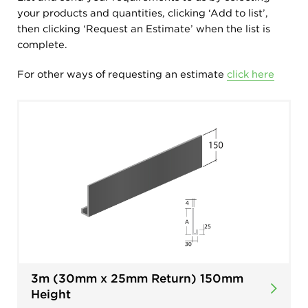
your products and quantities, clicking ‘Add to list’,
then clicking ‘Request an Estimate’ when the list is
complete.
For other ways of requesting an estimate
click here
3m (30mm x 25mm Return) 150mm
Height