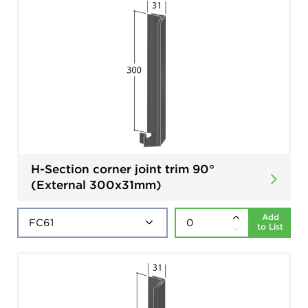
H-Section corner joint trim 90°
(External 300x31mm)
Add
to List