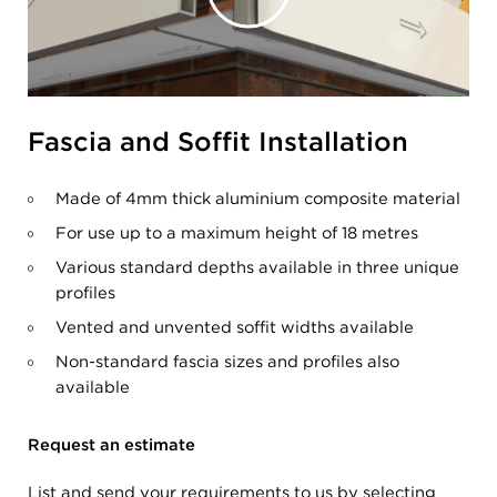
Fascia and Soffit Installation
Made of 4mm thick aluminium composite material
For use up to a maximum height of 18 metres
Various standard depths available in three unique
profiles
Vented and unvented soffit widths available
Non-standard fascia sizes and profiles also
available
Request an estimate
List and send your requirements to us by selecting