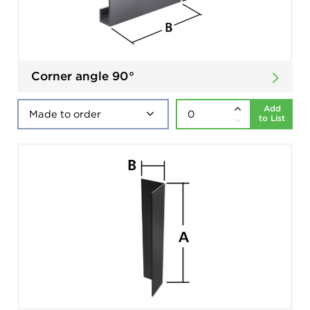
Corner angle 90°
Add
to List