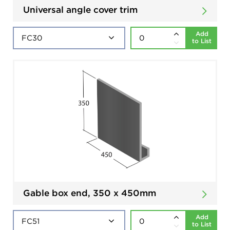
Universal angle cover trim
Add
to List
Gable box end, 350 x 450mm
Add
to List