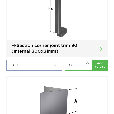
H-Section corner joint trim 90°
(Internal 300x31mm)
Add
to List