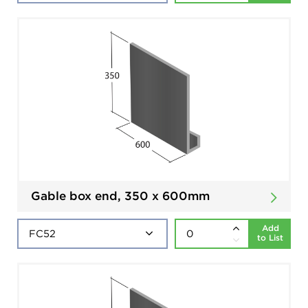
Gable box end, 350 x 600mm
Add
to List