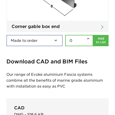
Corner gable box end
Add
to List
Download CAD and BIM Files
Our range of Evoke aluminium Fascia systems
combine all the benefits of marine grade aluminium
with installation as easy as PVC
CAD
DWG - 108.6 KB