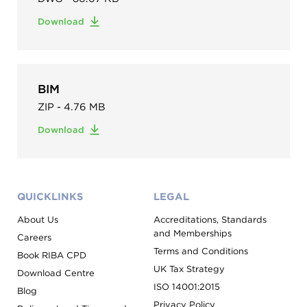
Download
BIM
ZIP - 4.76 MB
Download
QUICKLINKS
LEGAL
About Us
Accreditations, Standards
and Memberships
Careers
Terms and Conditions
Book RIBA CPD
UK Tax Strategy
Download Centre
ISO 14001:2015
Blog
Privacy Policy