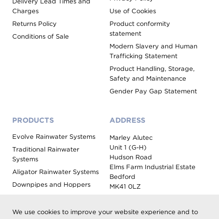
Delivery Lead Times and
Charges
Use of Cookies
Returns Policy
Product conformity
statement
Conditions of Sale
Modern Slavery and Human
Trafficking Statement
Product Handling, Storage,
Safety and Maintenance
Gender Pay Gap Statement
PRODUCTS
ADDRESS
Evolve Rainwater Systems
Marley Alutec
Unit 1 (G-H)
Traditional Rainwater
Hudson Road
Systems
Elms Farm Industrial Estate
Aligator Rainwater Systems
Bedford
Downpipes and Hoppers
MK41 0LZ
Evoke Fascia, Soffit and
Coping
We use cookies to improve your website experience and to