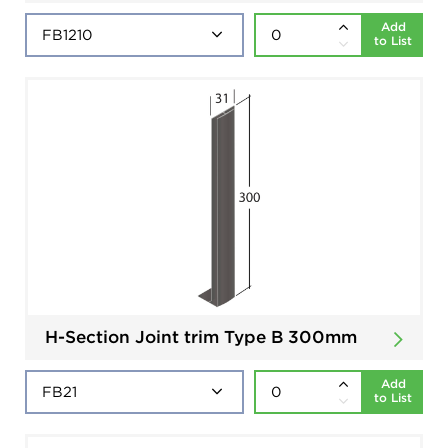
Add
to List
H-Section Joint trim Type B 300mm
Add
to List