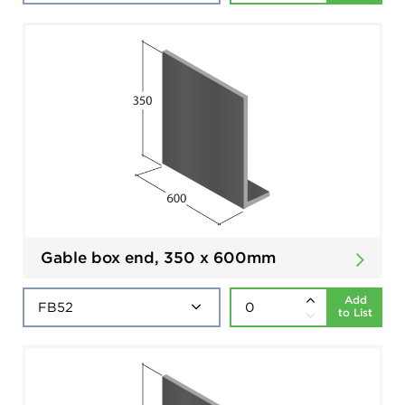
Gable box end, 350 x 600mm
Add
to List