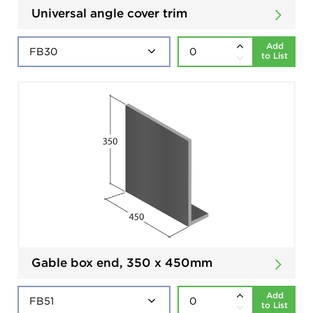
Universal angle cover trim
Add
to List
Gable box end, 350 x 450mm
Add
to List