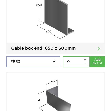
Gable box end, 650 x 600mm
Add
to List