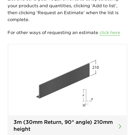
your products and quantities, clicking ‘Add to list’,
then clicking ‘Request an Estimate’ when the list is
complete.
For other ways of requesting an estimate
click here
3m (30mm Return, 90° angle) 210mm
height