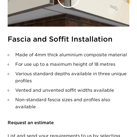
Fascia and Soffit Installation
Made of 4mm thick aluminium composite material
For use up to a maximum height of 18 metres
Various standard depths available in three unique
profiles
Vented and unvented soffit widths available
Non-standard fascia sizes and profiles also
available
Request an estimate
List and send your requirements to us by selecting