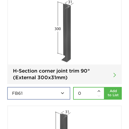
H-Section corner joint trim 90°
(External 300x31mm)
Add
to List