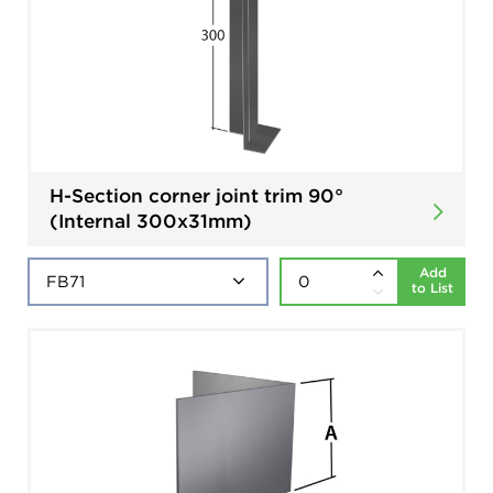
H-Section corner joint trim 90°
(Internal 300x31mm)
Add
to List