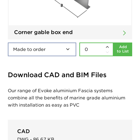
Corner gable box end
Add
to List
Download CAD and BIM Files
Our range of Evoke aluminium Fascia systems
combine all the benefits of marine grade aluminium
with installation as easy as PVC
CAD
DWG - 86.67 KB