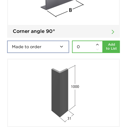
Corner angle 90°
Add
to List