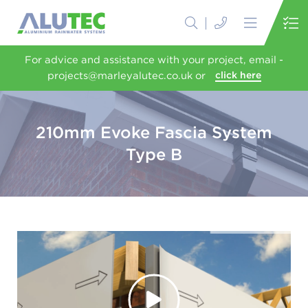
For advice and assistance with your project, email -
projects@marleyalutec.co.uk or
click here
210mm Evoke Fascia System
Type B