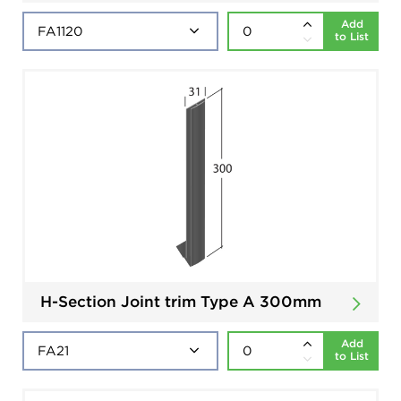
Add
to List
H-Section Joint trim Type A 300mm
Add
to List