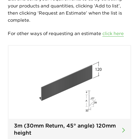
your products and quantities, clicking ‘Add to list’,
then clicking ‘Request an Estimate’ when the list is
complete.
For other ways of requesting an estimate
click here
3m (30mm Return, 45° angle) 120mm
height