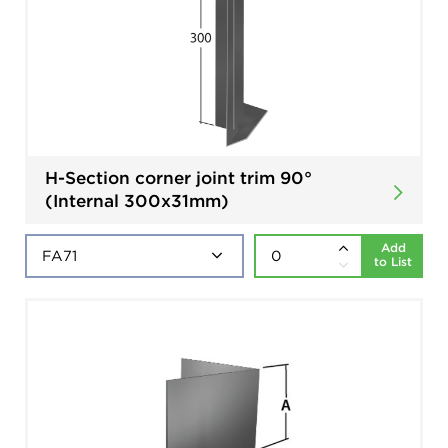
H-Section corner joint trim 90°
(Internal 300x31mm)
Add
to List