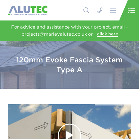
For advice and assistance with your project, email -
projects@marleyalutec.co.uk or
click here
120mm Evoke Fascia System
Type A