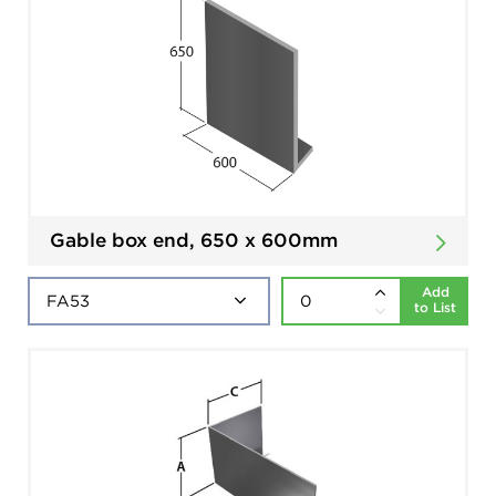
Gable box end, 650 x 600mm
Add
to List