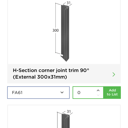
H-Section corner joint trim 90°
(External 300x31mm)
Add
to List