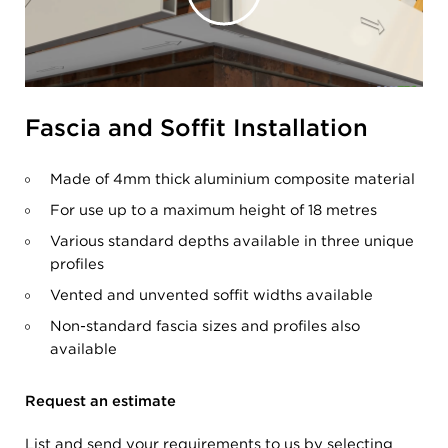
Fascia and Soffit Installation
Made of 4mm thick aluminium composite material
For use up to a maximum height of 18 metres
Various standard depths available in three unique
profiles
Vented and unvented soffit widths available
Non-standard fascia sizes and profiles also
available
Request an estimate
List and send your requirements to us by selecting