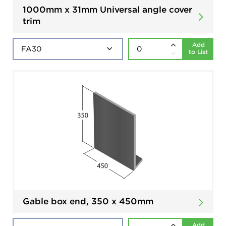
1000mm x 31mm Universal angle cover
trim
Add
to List
Gable box end, 350 x 450mm
Add