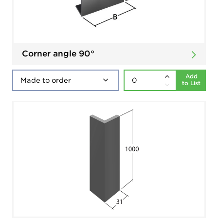
Corner angle 90°
Add
to List