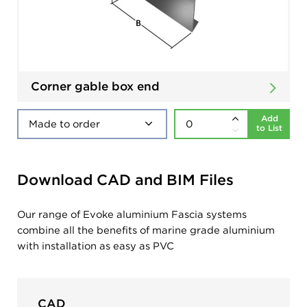
Corner gable box end
Add
to List
Download CAD and BIM Files
Our range of Evoke aluminium Fascia systems
combine all the benefits of marine grade aluminium
with installation as easy as PVC
CAD