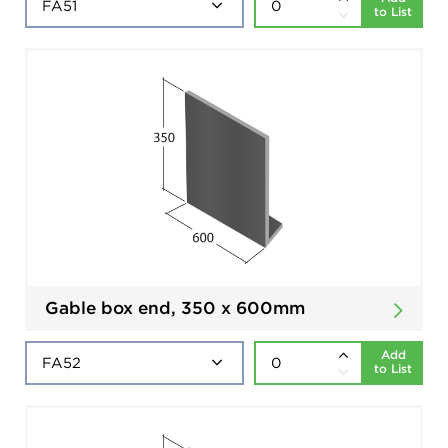
to List
Gable box end, 350 x 600mm
Add
to List