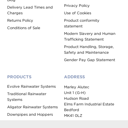
Privacy Policy
Delivery Lead Times and
Charges
Use of Cookies
Returns Policy
Product conformity
statement
Conditions of Sale
Modern Slavery and Human
Trafficking Statement
Product Handling, Storage,
Safety and Maintenance
Gender Pay Gap Statement
PRODUCTS
ADDRESS
Evolve Rainwater Systems
Marley Alutec
Unit 1 (G-H)
Traditional Rainwater
Hudson Road
Systems
Elms Farm Industrial Estate
Aligator Rainwater Systems
Bedford
Downpipes and Hoppers
MK41 0LZ
Evoke Fascia, Soffit and
Coping