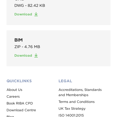
DWG - 82.42 KB
Download
BIM
ZIP - 4.76 MB
Download
QUICKLINKS
LEGAL
About Us
Accreditations, Standards
and Memberships
Careers
Terms and Conditions
Book RIBA CPD
UK Tax Strategy
Download Centre
ISO 14001:2015
Blog